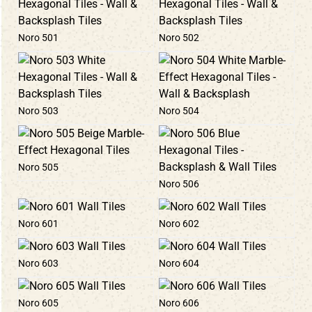
Noro 501
Noro 502
Noro 503
Noro 504
Noro 505
Noro 506
Noro 601
Noro 602
Noro 603
Noro 604
Noro 605
Noro 606