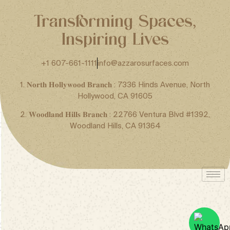
Transforming Spaces,
Inspiring Lives
+1 607-661-1111
info@azzarosurfaces.com
1. 𝐍𝐨𝐫𝐭𝐡 𝐇𝐨𝐥𝐥𝐲𝐰𝐨𝐨𝐝 𝐁𝐫𝐚𝐧𝐜𝐡 : 7336 Hinds Avenue, North
Hollywood, CA 91605
2. 𝐖𝐨𝐨𝐝𝐥𝐚𝐧𝐝 𝐇𝐢𝐥𝐥𝐬 𝐁𝐫𝐚𝐧𝐜𝐡 : 22766 Ventura Blvd #1392,
Woodland Hills, CA 91364