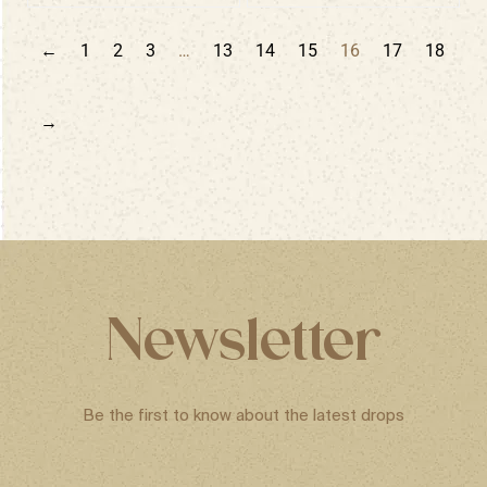
←
1
2
3
…
13
14
15
16
17
18
→
Newsletter
Be the first to know about the latest drops