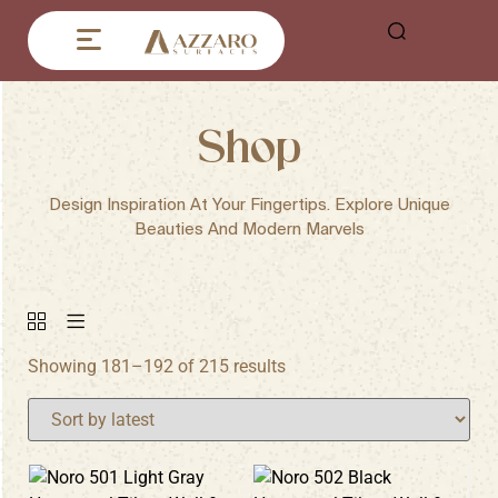
Shop
Design Inspiration At Your Fingertips. Explore Unique
Beauties And Modern Marvels
Showing 181–192 of 215 results