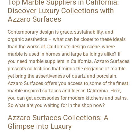
Top Marble Suppliers in California:
Discover Luxury Collections with
Azzaro Surfaces
Contemporary design is grace, sustainability, and
organic aesthetics – what can be closer to these ideals
than the works of California’s design scene, where
marble is used in homes and large buildings alike? If
you need marble suppliers in California, Azzaro Surfaces
presents collections that mimic the elegance of marble
yet bring the assertiveness of quartz and porcelain.
Azzaro Surfaces offers you access to some of the finest
marble-inspired surfaces and tiles in California. Here,
you can get accessories for modern kitchens and baths.
So what are you waiting for in the shop now?
Azzaro Surfaces Collections: A
Glimpse into Luxury