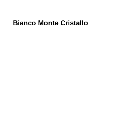
Bianco Monte Cristallo