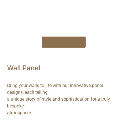
Bl
Shop Collection
Wall
Panel
Bring your walls to life with our innovative panel
designs, each telling
a unique story of style and sophistication for a truly
bespoke
atmosphere.