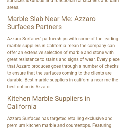
surfaces luxurious and functional for kitchens and bath
areas.
Marble Slab Near Me: Azzaro
Surfaces Partners
Azzaro Surfaces’ partnerships with some of the leading
marble suppliers in California mean the company can
offer an extensive selection of marble and stone with
great resistance to stains and signs of wear. Every piece
that Azzaro produces goes through a number of checks
to ensure that the surfaces coming to the clients are
durable. Best marble suppliers in california near me the
best option is Azzaro.
Kitchen Marble Suppliers in
California
Azzaro Surfaces has targeted retailing exclusive and
premium kitchen marble and countertops. Featuring