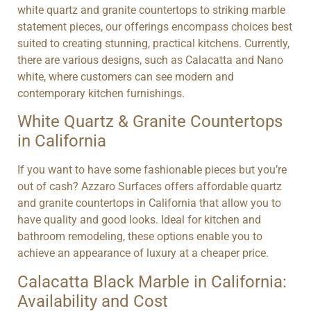
white quartz and granite countertops to striking marble
statement pieces, our offerings encompass choices best
suited to creating stunning, practical kitchens. Currently,
there are various designs, such as Calacatta and Nano
white, where customers can see modern and
contemporary kitchen furnishings.
White Quartz & Granite Countertops
in California
If you want to have some fashionable pieces but you’re
out of cash? Azzaro Surfaces offers affordable quartz
and granite countertops in California that allow you to
have quality and good looks. Ideal for kitchen and
bathroom remodeling, these options enable you to
achieve an appearance of luxury at a cheaper price.
Calacatta Black Marble in California:
Availability and Cost