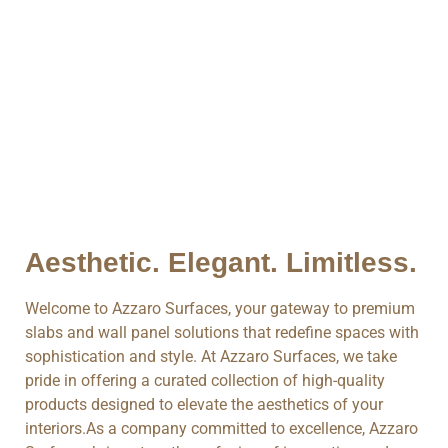
Aesthetic. Elegant. Limitless.
Welcome to Azzaro Surfaces, your gateway to premium
slabs and wall panel solutions that redefine spaces with
sophistication and style. At Azzaro Surfaces, we take
pride in offering a curated collection of high-quality
products designed to elevate the aesthetics of your
interiors.As a company committed to excellence, Azzaro