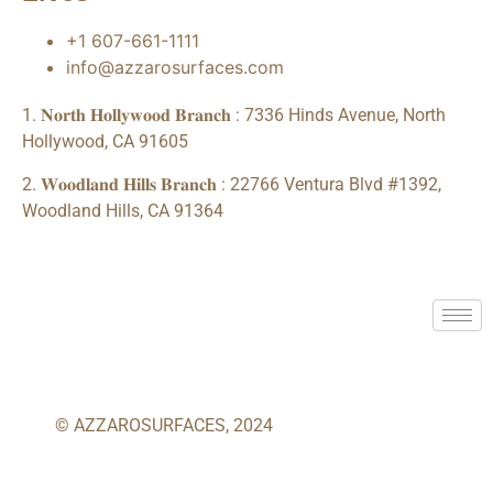
+1 607-661-1111
info@azzarosurfaces.com
1. 𝐍𝐨𝐫𝐭𝐡 𝐇𝐨𝐥𝐥𝐲𝐰𝐨𝐨𝐝 𝐁𝐫𝐚𝐧𝐜𝐡 : 7336 Hinds Avenue, North
Hollywood, CA 91605
2. 𝐖𝐨𝐨𝐝𝐥𝐚𝐧𝐝 𝐇𝐢𝐥𝐥𝐬 𝐁𝐫𝐚𝐧𝐜𝐡 : 22766 Ventura Blvd #1392,
Woodland Hills, CA 91364
© AZZAROSURFACES, 2024