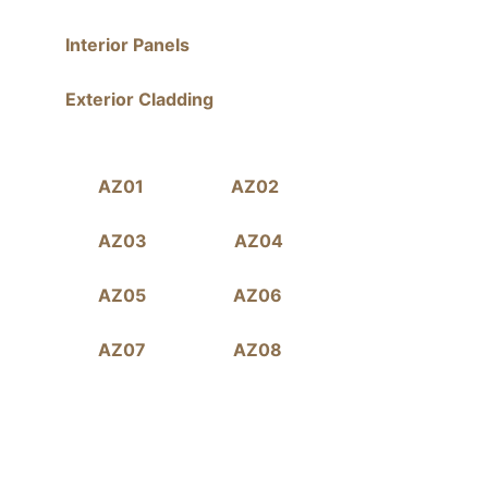
Interior Panels
Exterior Cladding
AZ01
AZ02
AZ03
AZ04
AZ05
AZ06
AZ07
AZ08