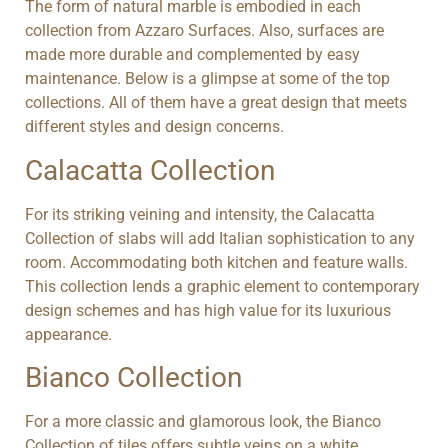
The form of natural marble is embodied in each
collection from Azzaro Surfaces. Also, surfaces are
made more durable and complemented by easy
maintenance. Below is a glimpse at some of the top
collections. All of them have a great design that meets
different styles and design concerns.
Calacatta Collection
For its striking veining and intensity, the Calacatta
Collection of slabs will add Italian sophistication to any
room. Accommodating both kitchen and feature walls.
This collection lends a graphic element to contemporary
design schemes and has high value for its luxurious
appearance.
Bianco Collection
For a more classic and glamorous look, the Bianco
Collection of tiles offers subtle veins on a white