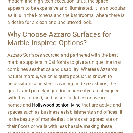
modern and high-tech execution; thus, the space
appears to be expansive and illuminated. It is as popular
as it is in the kitchens and the bathrooms, where there is
a desire for a clean and uncluttered look.
Why Choose Azzaro Surfaces for
Marble-Inspired Options?
Azzaro Surfaces sourced and partnered with the best
marble suppliers in California to give a unique line that
combines aesthetics and usability. Whereas Azzaro’s
natural marble, which is quite popular, is known to
necessitate consistent cleaning and keep stains, the
quartz and porcelain products presented are designed
with this in mind, and so are suitable for use in
homes and
Hollywood senior living
that are active and
spaces such as business establishments and offices. It
is the beauty of marble that clients can appreciate on
their floors or walls with less hassle, making these