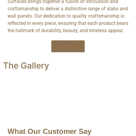
Surfaces brings together a fusion of innovation and
craftsmanship to deliver a distinctive range of slabs and
wall panels. Our dedication to quality craftsmanship is
reflected in every piece, ensuring that each product bears
the hallmark of durability, beauty, and timeless appeal.
About Us
The
Gallery
What Our Customer Say