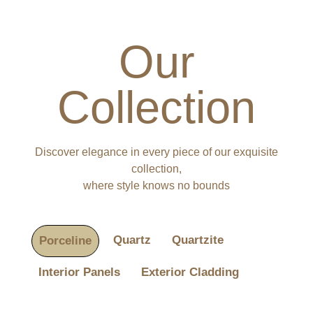
Our
Collection
Discover elegance in every piece of our exquisite
collection,
where style knows no bounds
Quartz
Quartzite
Porceline
Interior Panels
Exterior Cladding