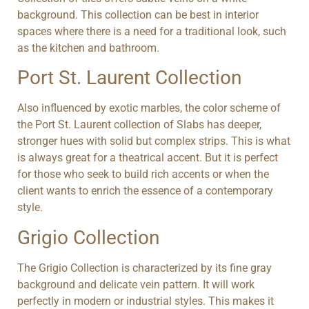
background. This collection can be best in interior
spaces where there is a need for a traditional look, such
as the kitchen and bathroom.
Port St. Laurent Collection
Also influenced by exotic marbles, the color scheme of
the Port St. Laurent collection of Slabs has deeper,
stronger hues with solid but complex strips. This is what
is always great for a theatrical accent. But it is perfect
for those who seek to build rich accents or when the
client wants to enrich the essence of a contemporary
style.
Grigio Collection
The Grigio Collection is characterized by its fine gray
background and delicate vein pattern. It will work
perfectly in modern or industrial styles. This makes it