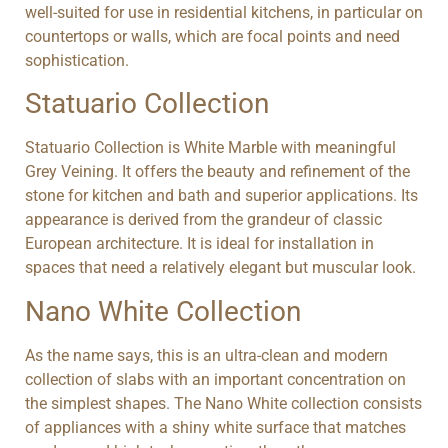
well-suited for use in residential kitchens, in particular on
countertops or walls, which are focal points and need
sophistication.
Statuario Collection
Statuario Collection is White Marble with meaningful
Grey Veining. It offers the beauty and refinement of the
stone for kitchen and bath and superior applications. Its
appearance is derived from the grandeur of classic
European architecture. It is ideal for installation in
spaces that need a relatively elegant but muscular look.
Nano White Collection
As the name says, this is an ultra-clean and modern
collection of slabs with an important concentration on
the simplest shapes. The Nano White collection consists
of appliances with a shiny white surface that matches