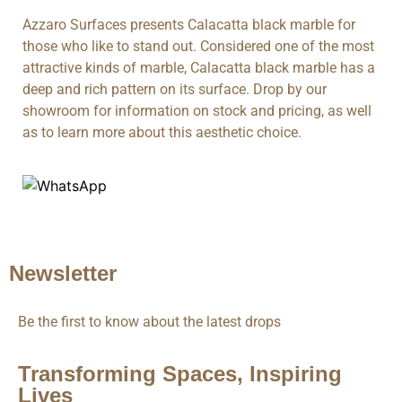
Azzaro Surfaces presents Calacatta black marble for
those who like to stand out. Considered one of the most
attractive kinds of marble, Calacatta black marble has a
deep and rich pattern on its surface. Drop by our
showroom for information on stock and pricing, as well
as to learn more about this aesthetic choice.
Newsletter
Be the first to know about the latest drops
Transforming Spaces, Inspiring
Lives