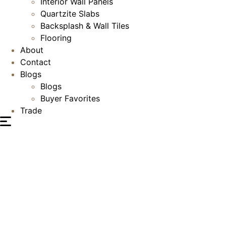
Interior Wall Panels
Quartzite Slabs
Backsplash & Wall Tiles
Flooring
About
Contact
Blogs
Blogs
Buyer Favorites
Trade