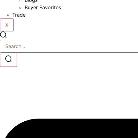
Blogs
Buyer Favorites
Trade
X