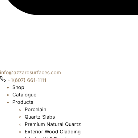
info@azzarosurfaces.com
+1(607) 661-1111
Shop
Catalogue
Products
Porcelain
Quartz Slabs
Premium Natural Quartz
Exterior Wood Cladding