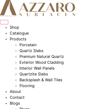
Skip
to
content
Shop
Catalogue
Products
Porcelain
Quartz Slabs
Premium Natural Quartz
Exterior Wood Cladding
Interior Wall Panels
Quartzite Slabs
Backsplash & Wall Tiles
Flooring
About
Contact
Blogs