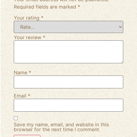
Required fields are marked
*
Your rating
*
Your review
*
Name
*
Email
*
Save my name, email, and website in this
browser for the next time I comment.