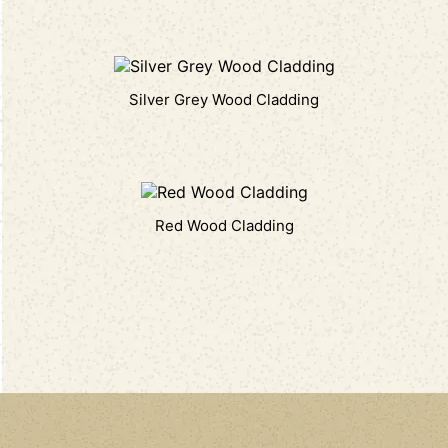
Silver Grey Wood Cladding
Red Wood Cladding