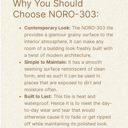
Why You Should
Choose NORO-303:
Contemporary Look:
The NORO-303 tile
provides a glamour grainy surface to the
interior atmosphere, It can make any
room of a building look freshly built with
a twist of modern architecture.
Simple to Maintain:
It has a smooth
seeming surface reminiscent of clean
form, and as such it can be used in
places that are exposed to dirt and
moisture often.
Built to Last:
This tile is heat and
waterproof. Hence it is to meet the day-
to-day wear and tear that would
otherwise cause it to fade or get ripped
off while maintaining its polished look.