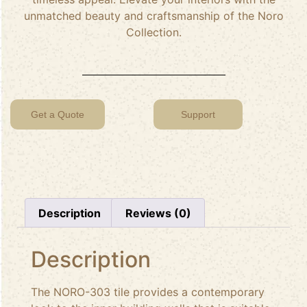
unmatched beauty and craftsmanship of the Noro
Collection.
Get a Quote
Support
Description
Reviews (0)
Description
The NORO-303 tile provides a contemporary