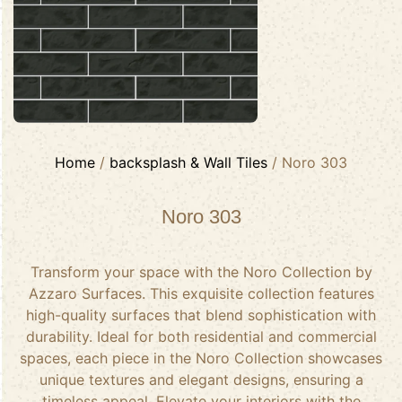
Home
/
backsplash & Wall Tiles
/ Noro 303
Noro 303
Transform your space with the Noro Collection by
Azzaro Surfaces. This exquisite collection features
high-quality surfaces that blend sophistication with
durability. Ideal for both residential and commercial
spaces, each piece in the Noro Collection showcases
unique textures and elegant designs, ensuring a
timeless appeal. Elevate your interiors with the