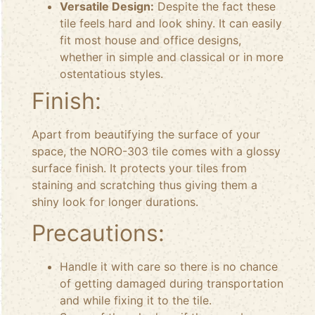
Versatile Design:
Despite the fact these
tile feels hard and look shiny. It can easily
fit most house and office designs,
whether in simple and classical or in more
ostentatious styles.
Finish:
Apart from beautifying the surface of your
space, the NORO-303 tile comes with a glossy
surface finish. It protects your tiles from
staining and scratching thus giving them a
shiny look for longer durations.
Precautions:
Handle it with care so there is no chance
of getting damaged during transportation
and while fixing it to the tile.