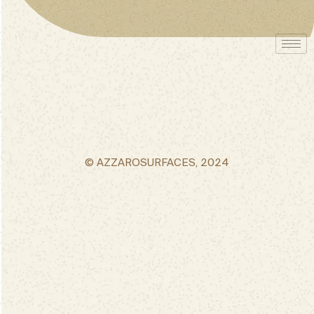
© AZZAROSURFACES, 2024