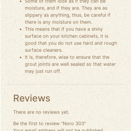
Some of them look as if they can be
moisture, and if they are. They are as
slippery as anything, thus, be careful if
there is any moisture on them.
This means that if you have a shiny
surface on your kitchen cabinets, it is
good that you do not use hard and rough
surface cleaners.
It is, therefore, wise to ensure that the
grout joints are well sealed so that water
may just run off.
Reviews
There are no reviews yet.
Be the first to review “Noro 303”
Your email address will not be published.