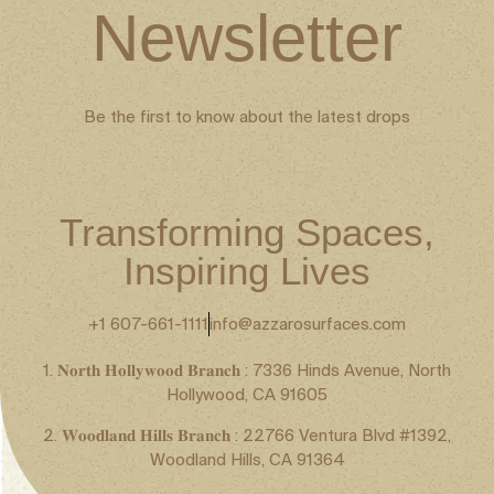
Newsletter
Be the first to know about the latest drops
Transforming Spaces,
Inspiring Lives
+1 607-661-1111
info@azzarosurfaces.com
1. 𝐍𝐨𝐫𝐭𝐡 𝐇𝐨𝐥𝐥𝐲𝐰𝐨𝐨𝐝 𝐁𝐫𝐚𝐧𝐜𝐡 : 7336 Hinds Avenue, North
Hollywood, CA 91605
2. 𝐖𝐨𝐨𝐝𝐥𝐚𝐧𝐝 𝐇𝐢𝐥𝐥𝐬 𝐁𝐫𝐚𝐧𝐜𝐡 : 22766 Ventura Blvd #1392,
Woodland Hills, CA 91364