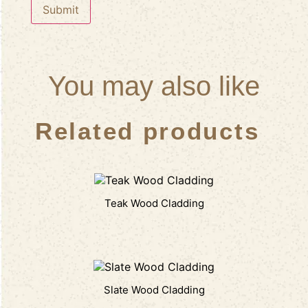
You may also like
Related products
Teak Wood Cladding
Slate Wood Cladding