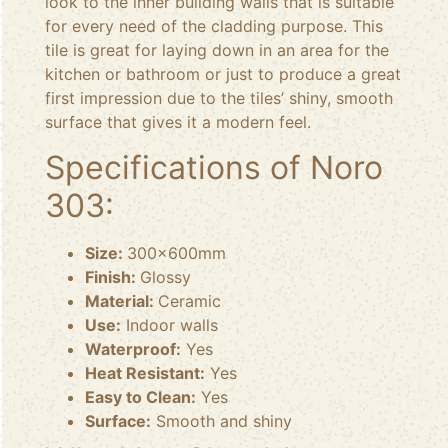
look to the inner building walls that is suitable
for every need of the cladding purpose. This
tile is great for laying down in an area for the
kitchen or bathroom or just to produce a great
first impression due to the tiles’ shiny, smooth
surface that gives it a modern feel.
Specifications of Noro
303:
Size:
300x600mm
Finish:
Glossy
Material:
Ceramic
Use:
Indoor walls
Waterproof:
Yes
Heat Resistant:
Yes
Easy to Clean:
Yes
Surface:
Smooth and shiny