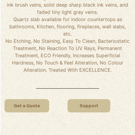
ink brush veins, solid deep sharp black ink veins, and
faded tiny light gray veins.
Quartz slab available for indoor countertops as
bathrooms, Kitchen, flooring, fireplaces, wall slabs,
etc.
No Etching, No Staining, Easy To Clean, Bacteriostatic
Treatment, No Reaction To UV Rays, Permanent
Treatment, ECO Friendly, Increases Superficial
Hardness, No Touch & Feel Alteration, No Colour
Alteration. Treated With EXCELLENCE.
Get a Quote
Support