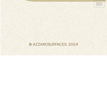
© AZZAROSURFACES, 2024