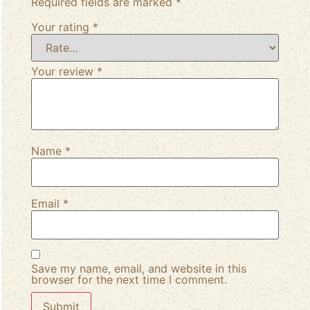
Required fields are marked
*
Your rating
*
Your review
*
Name
*
Email
*
Save my name, email, and website in this
browser for the next time I comment.