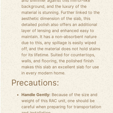
and shimmer against this mirror-like
background, and the luxury of the
material is stunning. Further linked to the
aesthetic dimension of the slab, this
detailed polish also offers an additional
layer of lensing and enhanced easy to
maintain. It has a non-absorbent nature
due to this, any spillage is easily wiped
off, and the material does not hold stains
for its lifetime. Suited for countertops,
walls, and flooring, the polished finish
makes this slab an excellent slab for use
in every modern home.
Precautions:
Handle Gently:
Because of the size and
weight of this RAC unit, one should be
careful when preparing for transportation
and installation.