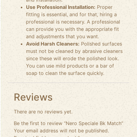
Use Professional Installation:
Proper
fitting is essential, and for that, hiring a
professional is necessary. A professional
can provide you with the appropriate fit
and adjustments that you want.
Avoid Harsh Cleaners:
Polished surfaces
must not be cleaned by abrasive cleaners
since these will erode the polished look.
You can use mild products or a bar of
soap to clean the surface quickly.
Reviews
There are no reviews yet.
Be the first to review “Nero Speciale Bk Match”
Your email address will not be published.