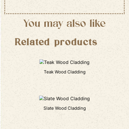
You may also like
Related products
Teak Wood Cladding
Slate Wood Cladding