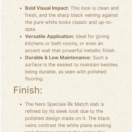
Bold Visual Impact:
This look is clean and
fresh, and the sharp black veining against
the pure white looks classic and up-to-
date.
Versatile Application:
Ideal for giving
kitchens or bath rooms, or even an
accent wall that powerful metallic finish.
Durable & Low Maintenance:
Such a
surface is the easiest to maintain besides
being durable, as seen with polished
flooring.
Finish:
The Nero Speciale Bk Match slab is
refined by its sleek look due to the
polished design made on it. The black
veins contrast the white plane existing