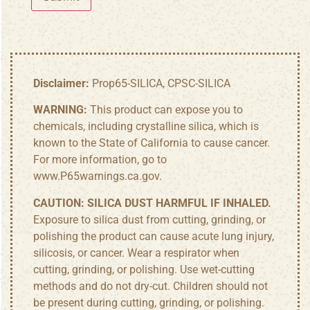
Disclaimer:
Prop65-SILICA, CPSC-SILICA
WARNING:
This product can expose you to
chemicals, including crystalline silica, which is
known to the State of California to cause cancer.
For more information, go to
www.P65warnings.ca.gov
.
CAUTION:
SILICA DUST HARMFUL IF INHALED.
Exposure to silica dust from cutting, grinding, or
polishing the product can cause acute lung injury,
silicosis, or cancer. Wear a respirator when
cutting, grinding, or polishing. Use wet-cutting
methods and do not dry-cut. Children should not
be present during cutting, grinding, or polishing.