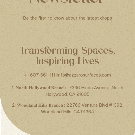
Be the first to know about the latest drops
Transforming Spaces,
Inspiring Lives
+1 607-661-1111
info@azzarosurfaces.com
1. 𝐍𝐨𝐫𝐭𝐡 𝐇𝐨𝐥𝐥𝐲𝐰𝐨𝐨𝐝 𝐁𝐫𝐚𝐧𝐜𝐡 : 7336 Hinds Avenue, North
Hollywood, CA 91605
2. 𝐖𝐨𝐨𝐝𝐥𝐚𝐧𝐝 𝐇𝐢𝐥𝐥𝐬 𝐁𝐫𝐚𝐧𝐜𝐡 : 22766 Ventura Blvd #1392,
Woodland Hills, CA 91364