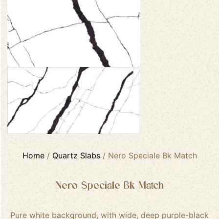
Home
/
Quartz Slabs
/ Nero Speciale Bk Match
Nero Speciale Bk Match
Pure white background, with wide, deep purple-black