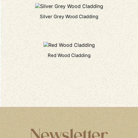
Silver Grey Wood Cladding
Red Wood Cladding
Newsletter