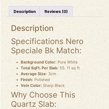
Description
Reviews (0)
Description
Specifications Nero
Speciale Bk Match:
Background Color:
Pure White
Total SqFt. Per Slab:
55. 11 sq ft
Average Size:
3cm
Finish:
Polished
Vein Color:
Sharp Black
Why Choose This
Quartz Slab: