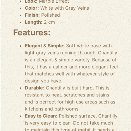
Look:
Marble Effect
Color:
White with Gray Veins
Finish:
Polished
Length:
2 cm
Features:
Elegant & Simple:
Soft white base with
light gray veins running through, Chantilly
is an elegant & simple variety. Because of
this, it has a calmer and more elegant feel
that matches well with whatever style of
design you have.
Durable:
Chantilly is built hard. This is
resistant to heat, scratches and stains
and is perfect for high use areas such as
kitchens and bathrooms.
Easy to Clean:
Polished surface, Chantilly
is very easy to clean. Do not take much
to maintain this type of metal, it needs a