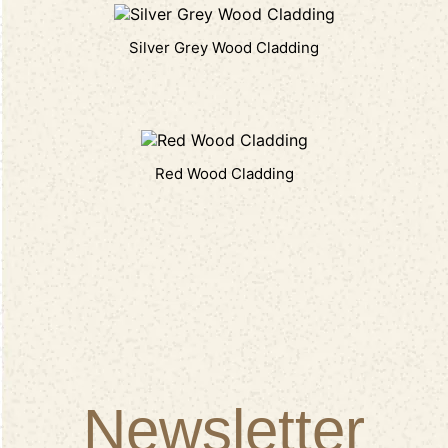
Silver Grey Wood Cladding
Red Wood Cladding
Newsletter