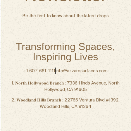
Be the first to know about the latest drops
Transforming Spaces,
Inspiring Lives
+1 607-661-1111
info@azzarosurfaces.com
1. 𝐍𝐨𝐫𝐭𝐡 𝐇𝐨𝐥𝐥𝐲𝐰𝐨𝐨𝐝 𝐁𝐫𝐚𝐧𝐜𝐡 : 7336 Hinds Avenue, North
Hollywood, CA 91605
2. 𝐖𝐨𝐨𝐝𝐥𝐚𝐧𝐝 𝐇𝐢𝐥𝐥𝐬 𝐁𝐫𝐚𝐧𝐜𝐡 : 22766 Ventura Blvd #1392,
Woodland Hills, CA 91364