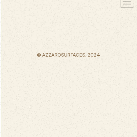
© AZZAROSURFACES, 2024