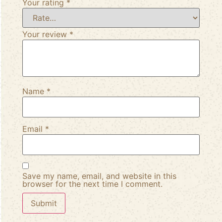
Your rating
*
Your review
*
Name
*
Email
*
Save my name, email, and website in this
browser for the next time I comment.