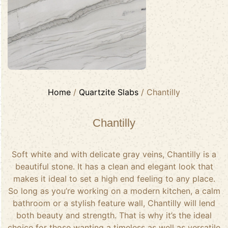
Home
/
Quartzite Slabs
/ Chantilly
Chantilly
Soft white and with delicate gray veins, Chantilly is a
beautiful stone. It has a clean and elegant look that
makes it ideal to set a high end feeling to any place.
So long as you’re working on a modern kitchen, a calm
bathroom or a stylish feature wall, Chantilly will lend
both beauty and strength. That is why it’s the ideal
choice for those wanting a timeless as well as versatile