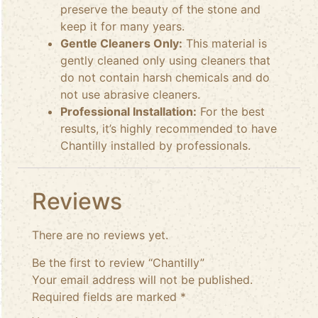
preserve the beauty of the stone and
keep it for many years.
Gentle Cleaners Only:
This material is
gently cleaned only using cleaners that
do not contain harsh chemicals and do
not use abrasive cleaners.
Professional Installation:
For the best
results, it’s highly recommended to have
Chantilly installed by professionals.
Reviews
There are no reviews yet.
Be the first to review “Chantilly”
Your email address will not be published.
Required fields are marked
*