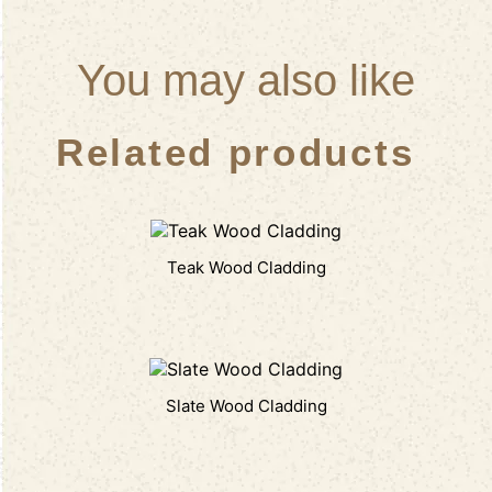
You may also like
Related products
Teak Wood Cladding
Slate Wood Cladding