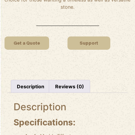
stone.
Get a Quote
Support
Description
Reviews (0)
Description
Specifications: