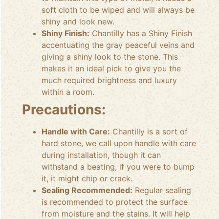
soft cloth to be wiped and will always be
shiny and look new.
Shiny Finish:
Chantilly has a Shiny Finish
accentuating the gray peaceful veins and
giving a shiny look to the stone. This
makes it an ideal pick to give you the
much required brightness and luxury
within a room.
Precautions:
Handle with Care:
Chantilly is a sort of
hard stone, we call upon handle with care
during installation, though it can
withstand a beating, if you were to bump
it, it might chip or crack.
Sealing Recommended:
Regular sealing
is recommended to protect the surface
from moisture and the stains. It will help