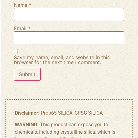
Name
*
Email
*
Save my name, email, and website in this
browser for the next time I comment.
Disclaimer:
Prop65-SILICA, CPSC-SILICA
WARNING:
This product can expose you to
chemicals, including crystalline silica, which is