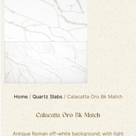
Home
/
Quartz Slabs
/ Calacatta Oro Bk Match
Calacatta Oro Bk Match
Antique Roman off-white background; with light