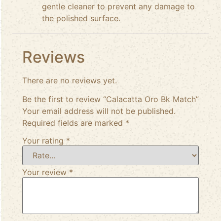
gentle cleaner to prevent any damage to
the polished surface.
Reviews
There are no reviews yet.
Be the first to review “Calacatta Oro Bk Match”
Your email address will not be published.
Required fields are marked
*
Your rating
*
Your review
*