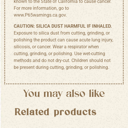
known to the State of California to cause cancer.
For more information, go to
www.P65warnings.ca.gov
.
CAUTION:
SILICA DUST HARMFUL IF INHALED.
Exposure to silica dust from cutting, grinding, or
polishing the product can cause acute lung injury,
silicosis, or cancer. Wear a respirator when
cutting, grinding, or polishing. Use wet-cutting
methods and do not dry-cut. Children should not
be present during cutting, grinding, or polishing.
You may also like
Related products