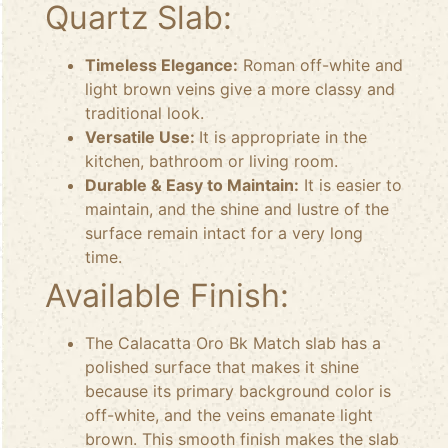
Quartz Slab:
Timeless Elegance:
Roman off-white and
light brown veins give a more classy and
traditional look.
Versatile Use:
It is appropriate in the
kitchen, bathroom or living room.
Durable & Easy to Maintain:
It is easier to
maintain, and the shine and lustre of the
surface remain intact for a very long
time.
Available Finish:
The Calacatta Oro Bk Match slab has a
polished surface that makes it shine
because its primary background color is
off-white, and the veins emanate light
brown. This smooth finish makes the slab