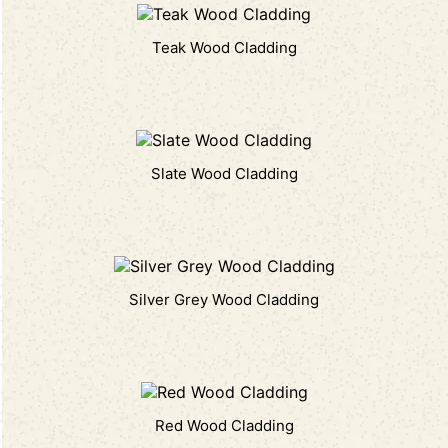
Teak Wood Cladding
Slate Wood Cladding
Silver Grey Wood Cladding
Red Wood Cladding