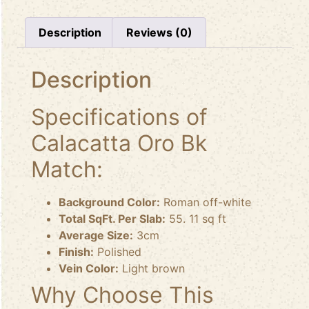
Description
Reviews (0)
Description
Specifications of
Calacatta Oro Bk
Match:
Background Color:
Roman off-white
Total SqFt. Per Slab:
55. 11 sq ft
Average Size:
3cm
Finish:
Polished
Vein Color:
Light brown
Why Choose This