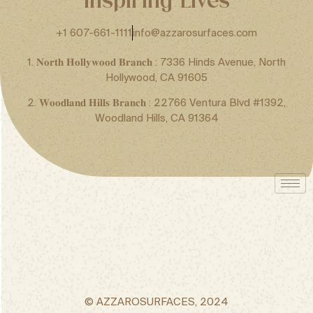
+1 607-661-1111
info@azzarosurfaces.com
1. 𝐍𝐨𝐫𝐭𝐡 𝐇𝐨𝐥𝐥𝐲𝐰𝐨𝐨𝐝 𝐁𝐫𝐚𝐧𝐜𝐡 : 7336 Hinds Avenue, North
Hollywood, CA 91605
2. 𝐖𝐨𝐨𝐝𝐥𝐚𝐧𝐝 𝐇𝐢𝐥𝐥𝐬 𝐁𝐫𝐚𝐧𝐜𝐡 : 22766 Ventura Blvd #1392,
Woodland Hills, CA 91364
© AZZAROSURFACES, 2024