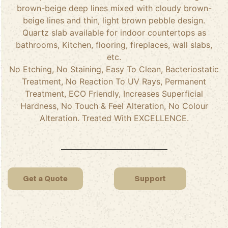
brown-beige deep lines mixed with cloudy brown-
beige lines and thin, light brown pebble design.
Quartz slab available for indoor countertops as
bathrooms, Kitchen, flooring, fireplaces, wall slabs,
etc.
No Etching, No Staining, Easy To Clean, Bacteriostatic
Treatment, No Reaction To UV Rays, Permanent
Treatment, ECO Friendly, Increases Superficial
Hardness, No Touch & Feel Alteration, No Colour
Alteration. Treated With EXCELLENCE.
Get a Quote
Support