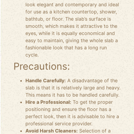
look elegant and contemporary and ideal
for use as a kitchen countertop, shower,
bathtub, or floor. The slab’s surface is
smooth, which makes it attractive to the
eyes, while it is equally economical and
easy to maintain, giving the whole slab a
fashionable look that has a long run
cycle.
Precautions:
Handle Carefully:
A disadvantage of the
slab is that it is relatively large and heavy.
This means it has to be handled carefully.
Hire a Professional:
To get the proper
positioning and ensure the floor has a
perfect look, then it is advisable to hire a
professional service provider.
Avoid Harsh Cleaners:
Selection of a