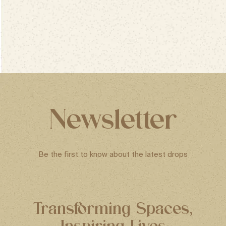
Newsletter
Be the first to know about the latest drops
Transforming Spaces,
Inspiring Lives