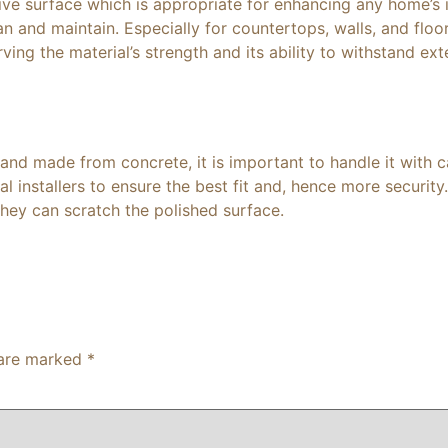
ive surface which is appropriate for enhancing any home’s in
an and maintain. Especially for countertops, walls, and floo
ing the material’s strength and its ability to withstand exte
 and made from concrete, it is important to handle it with
l installers to ensure the best fit and, hence more security.
hey can scratch the polished surface.
 are marked
*