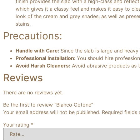
finish provides the slab with a high-class and reflect
which gives it a classy feel and makes it easy to cle
look of the cream and grey shades, as well as preserv
stains.
Precautions:
Handle with Care:
Since the slab is large and heavy
Professional Installation:
You should hire professiona
Avoid Harsh Cleaners:
Avoid abrasive products as t
Reviews
There are no reviews yet.
Be the first to review “Bianco Cotone”
Your email address will not be published.
Required fields
Your rating
*