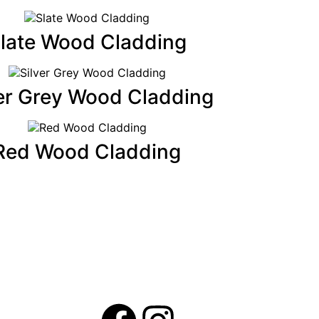
late Wood Cladding
ver Grey Wood Cladding
Red Wood Cladding