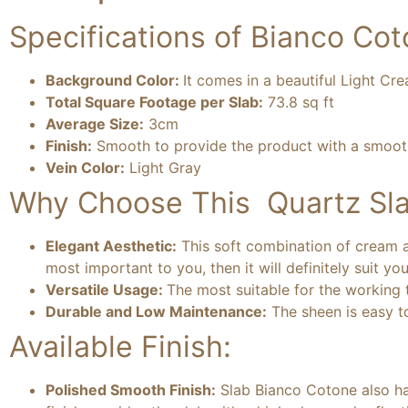
Specifications of Bianco Cot
Background Color:
It comes in a beautiful Light Cr
Total Square Footage per Slab:
73.8 sq ft
Average Size:
3cm
Finish:
Smooth to provide the product with a smooth 
Vein Color:
Light Gray
Why Choose This Quartz Sla
Elegant Aesthetic:
This soft combination of cream an
most important to you, then it will definitely suit you
Versatile Usage:
The most suitable for the working t
Durable and Low Maintenance:
The sheen is easy to
Available Finish:
Polished Smooth Finish:
Slab Bianco Cotone also has