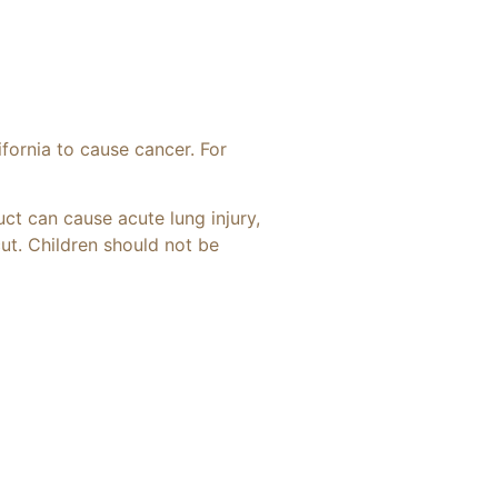
ifornia to cause cancer. For
uct can cause acute lung injury,
cut. Children should not be