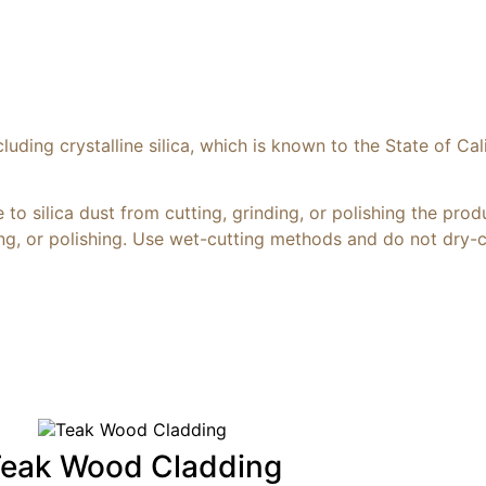
ding crystalline silica, which is known to the State of Cal
to silica dust from cutting, grinding, or polishing the prod
ding, or polishing. Use wet-cutting methods and do not dry-
eak Wood Cladding