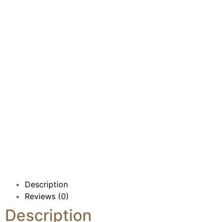
Description
Reviews (0)
Description