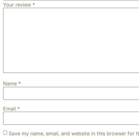
Your review
*
Name
*
Email
*
Save my name, email, and website in this browser for 