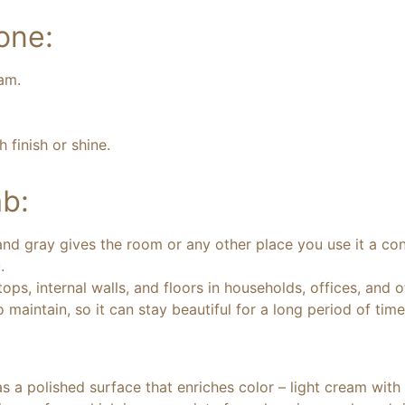
one:
eam.
finish or shine.
b:
d gray gives the room or any other place you use it a cont
.
ops, internal walls, and floors in households, offices, and o
 maintain, so it can stay beautiful for a long period of time
 a polished surface that enriches color – light cream with b