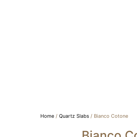
Home
/
Quartz Slabs
/ Bianco Cotone
Bianco C