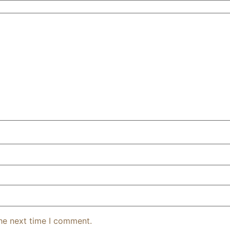
the next time I comment.