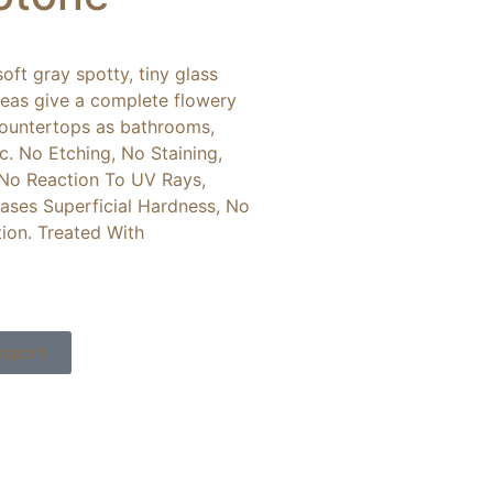
oft gray spotty, tiny glass
reas give a complete flowery
 countertops as bathrooms,
etc. No Etching, No Staining,
 No Reaction To UV Rays,
ases Superficial Hardness, No
tion. Treated With
pport