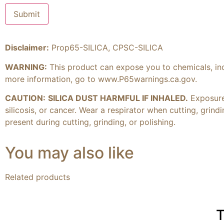
Disclaimer:
Prop65-SILICA, CPSC-SILICA
WARNING:
This product can expose you to chemicals, inclu
more information, go to
www.P65warnings.ca.gov
.
CAUTION:
SILICA DUST HARMFUL IF INHALED.
Exposure 
silicosis, or cancer. Wear a respirator when cutting, grin
present during cutting, grinding, or polishing.
You may also like
Related products
T