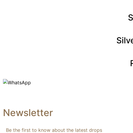
S
Sil
Newsletter
Be the first to know about the latest drops