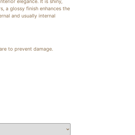
terior elegance. It is shiny,
rs, a glossy finish enhances the
rnal and usually internal
 care to prevent damage.