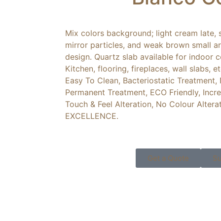
Mix colors background; light cream late, s
mirror particles, and weak brown small a
design. Quartz slab available for indoor
Kitchen, flooring, fireplaces, wall slabs, 
Easy To Clean, Bacteriostatic Treatment,
Permanent Treatment, ECO Friendly, Incre
Touch & Feel Alteration, No Colour Altera
EXCELLENCE.
Get a Quote
Su