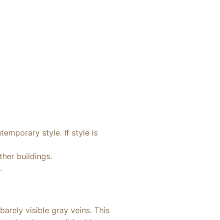
emporary style. If style is
ther buildings.
.
arely visible gray veins. This