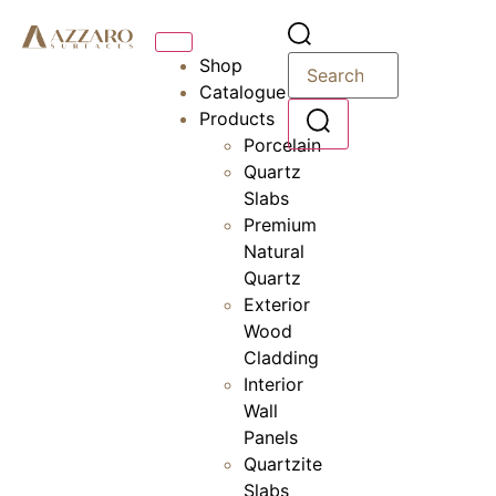
Shop
Catalogue
Products
Porcelain
Quartz
Slabs
Premium
Natural
Quartz
Exterior
Wood
Cladding
Interior
Wall
Panels
Quartzite
Slabs