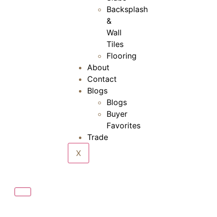
Backsplash
&
Wall
Tiles
Flooring
About
Contact
Blogs
Blogs
Buyer
Favorites
Trade
X