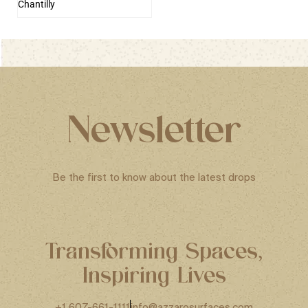
Chantilly
Newsletter
Be the first to know about the latest drops
Transforming Spaces,
Inspiring Lives
+1 607-661-1111
info@azzarosurfaces.com