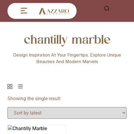
chantilly marble
Design Inspiration At Your Fingertips. Explore Unique
Beauties And Modern Marvels
Showing the single result