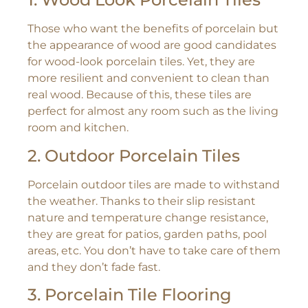
Those who want the benefits of porcelain but
the appearance of wood are good candidates
for wood-look porcelain tiles. Yet, they are
more resilient and convenient to clean than
real wood. Because of this, these tiles are
perfect for almost any room such as the living
room and kitchen.
2. Outdoor Porcelain Tiles
Porcelain outdoor tiles are made to withstand
the weather. Thanks to their slip resistant
nature and temperature change resistance,
they are great for patios, garden paths, pool
areas, etc. You don’t have to take care of them
and they don’t fade fast.
3. Porcelain Tile Flooring