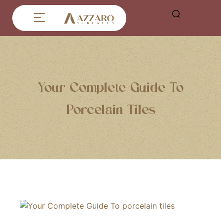
Your Complete Guide To
Porcelain Tiles