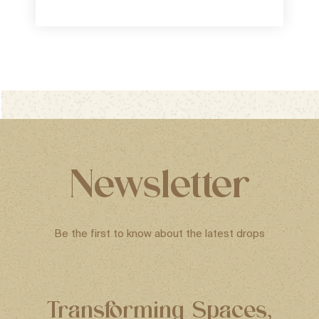
Newsletter
Be the first to know about the latest drops
Transforming Spaces,