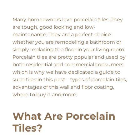
Many homeowners love porcelain tiles. They
are tough, good looking and low-
maintenance. They are a perfect choice
whether you are remodeling a bathroom or
simply replacing the floor in your living room.
Porcelain tiles are pretty popular and used by
both residential and commercial consumers
which is why we have dedicated a guide to
such tiles in this post – types of porcelain tiles,
advantages of this wall and floor coating,
where to buy it and more.
What Are Porcelain
Tiles?