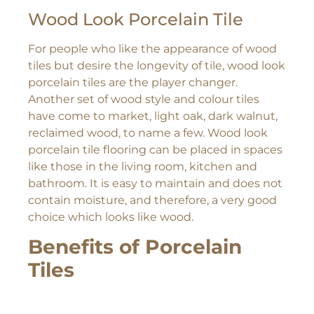
Wood Look Porcelain Tile
For people who like the appearance of wood
tiles but desire the longevity of tile, wood look
porcelain tiles are the player changer.
Another set of wood style and colour tiles
have come to market, light oak, dark walnut,
reclaimed wood, to name a few. Wood look
porcelain tile flooring can be placed in spaces
like those in the living room, kitchen and
bathroom. It is easy to maintain and does not
contain moisture, and therefore, a very good
choice which looks like wood.
Benefits of Porcelain
Tiles