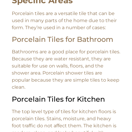
Specific Areas
Porcelain tiles are a versatile tile that can be
used in many parts of the home due to their
form. They’re used in a number of cases:
Porcelain Tiles for Bathroom
Bathrooms are a good place for porcelain tiles.
Because they are water resistant, they are
suitable for use on walls, floors, and the
shower area. Porcelain shower tiles are
popular because they are simple tiles to keep
clean.
Porcelain Tiles for Kitchen
The top level type of tiles for kitchen floors is
porcelain tiles. Stains, moisture, and heavy
foot traffic do not affect them. The kitchen is