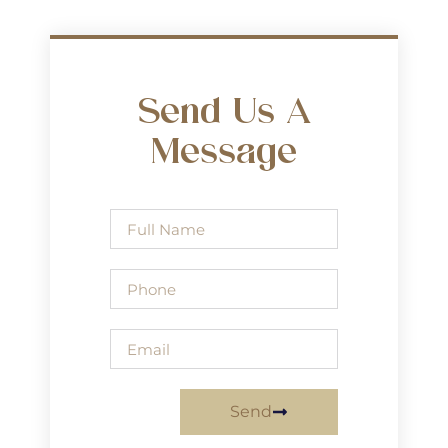
Send Us A
Message
Send