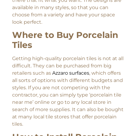
there that fit what you want. The designs are
available in many styles, so that you can
choose from a variety and have your space
look perfect.
Where to Buy Porcelain
Tiles
Getting high-quality porcelain tiles is not at all
difficult. They can be purchased from big
retailers such as
Azzaro surfaces
, which offers
all sorts of options with different budgets and
styles. If you are not competing with the
contractor, you can simply type ‘porcelain tile
near me’ online or go to any local store in
search of more supplies. It can also be bought
at many local tile stores that offer porcelain
tiles.