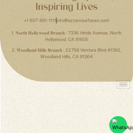
Inspiring Lives
+1 607-661-1111
info@azzarosurfaces.com
1. 𝐍𝐨𝐫𝐭𝐡 𝐇𝐨𝐥𝐥𝐲𝐰𝐨𝐨𝐝 𝐁𝐫𝐚𝐧𝐜𝐡 : 7336 Hinds Avenue, North
Hollywood, CA 91605
2. 𝐖𝐨𝐨𝐝𝐥𝐚𝐧𝐝 𝐇𝐢𝐥𝐥𝐬 𝐁𝐫𝐚𝐧𝐜𝐡 : 22766 Ventura Blvd #1392,
Woodland Hills, CA 91364