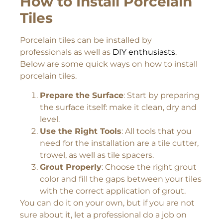
How to Install Porcelain
Tiles
Porcelain tiles can be installed by
professionals as well as
DIY enthusiasts
.
Below are some quick ways on how to install
porcelain tiles.
Prepare the Surface
: Start by preparing
the surface itself: make it clean, dry and
level.
Use the Right Tools
: All tools that you
need for the installation are a tile cutter,
trowel, as well as tile spacers.
Grout Properly
: Choose the right grout
color and fill the gaps between your tiles
with the correct application of grout.
You can do it on your own, but if you are not
sure about it, let a professional do a job on