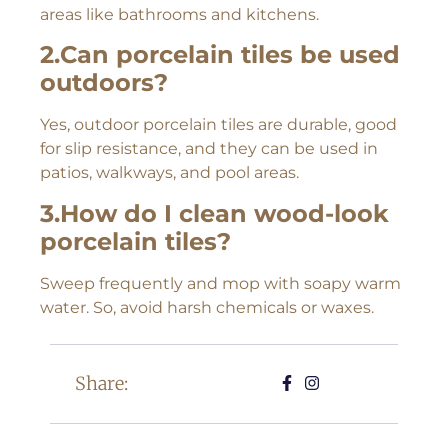
areas like bathrooms and kitchens.
2.Can porcelain tiles be used
outdoors?
Yes, outdoor porcelain tiles are durable, good
for slip resistance, and they can be used in
patios, walkways, and pool areas.
3.How do I clean wood-look
porcelain tiles?
Sweep frequently and mop with soapy warm
water. So, avoid harsh chemicals or waxes.
Share: