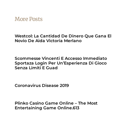
More Posts
Westcol: La Cantidad De Dinero Que Gana El
Novio De Aida Victoria Merlano
Scommesse Vincenti E Accesso Immediato
Sportaza Login Per Un’Esperienza Di Gioco
Senza Limiti E Guad
Coronavirus Disease 2019
Plinko Casino Game Online – The Most
Entertaining Game Online.613