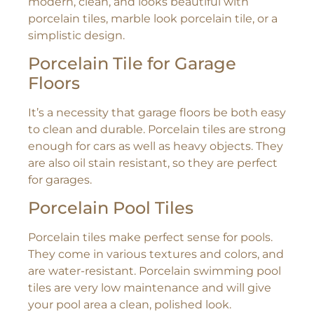
modern, clean, and looks beautiful with
porcelain tiles, marble look porcelain tile, or a
simplistic design.
Porcelain Tile for Garage
Floors
It’s a necessity that garage floors be both easy
to clean and durable. Porcelain tiles are strong
enough for cars as well as heavy objects. They
are also oil stain resistant, so they are perfect
for garages.
Porcelain Pool Tiles
Porcelain tiles make perfect sense for pools.
They come in various textures and colors, and
are water-resistant. Porcelain swimming pool
tiles are very low maintenance and will give
your pool area a clean, polished look.