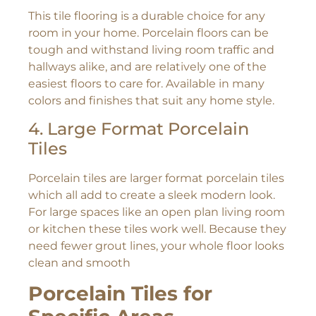
This tile flooring is a durable choice for any
room in your home. Porcelain floors can be
tough and withstand living room traffic and
hallways alike, and are relatively one of the
easiest floors to care for. Available in many
colors and finishes that suit any home style.
4. Large Format Porcelain
Tiles
Porcelain tiles are larger format porcelain tiles
which all add to create a sleek modern look.
For large spaces like an open plan living room
or kitchen these tiles work well. Because they
need fewer grout lines, your whole floor looks
clean and smooth
Porcelain Tiles for