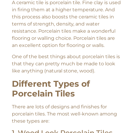
A ceramic tile is porcelain tile. Fine clay is used
in firing them at a higher temperature. And
this process also boosts the ceramic tiles in
terms of strength, density, and water
resistance. Porcelain tiles make a wonderful
flooring or walling choice. Porcelain tiles are
an excellent option for flooring or walls.
One of the best things about porcelain tiles is
that they can pretty much be made to look
like anything (natural stone, wood).
Different Types of
Porcelain Tiles
There are lots of designs and finishes for
porcelain tiles. The most well-known among
these types are:
1. Wood Look Porcelain Tiles