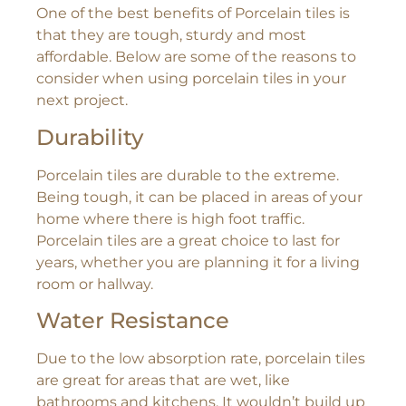
One of the best benefits of Porcelain tiles is
that they are tough, sturdy and most
affordable. Below are some of the reasons to
consider when using porcelain tiles in your
next project.
Durability
Porcelain tiles are durable to the extreme.
Being tough, it can be placed in areas of your
home where there is high foot traffic.
Porcelain tiles are a great choice to last for
years, whether you are planning it for a living
room or hallway.
Water Resistance
Due to the low absorption rate, porcelain tiles
are great for areas that are wet, like
bathrooms and kitchens. It wouldn’t build up