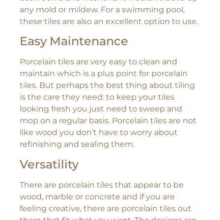
any mold or mildew. For a swimming pool,
these tiles are also an excellent option to use.
Easy Maintenance
Porcelain tiles are very easy to clean and
maintain which is a plus point for porcelain
tiles. But perhaps the best thing about tiling
is the care they need: to keep your tiles
looking fresh you just need to sweep and
mop on a regular basis. Porcelain tiles are not
like wood you don’t have to worry about
refinishing and sealing them.
Versatility
There are porcelain tiles that appear to be
wood, marble or concrete and if you are
feeling creative, there are porcelain tiles out