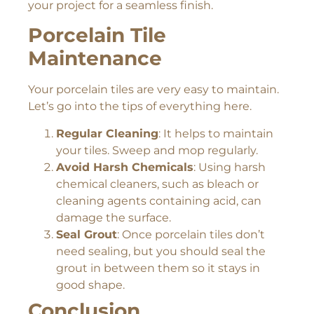
your project for a seamless finish.
Porcelain Tile
Maintenance
Your porcelain tiles are very easy to maintain.
Let’s go into the tips of everything here.
Regular Cleaning
: It helps to maintain
your tiles. Sweep and mop regularly.
Avoid Harsh Chemicals
: Using harsh
chemical cleaners, such as bleach or
cleaning agents containing acid, can
damage the surface.
Seal Grout
: Once porcelain tiles don’t
need sealing, but you should seal the
grout in between them so it stays in
good shape.
Conclusion