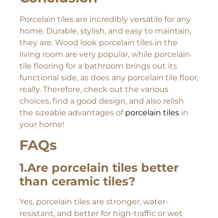
Porcelain tiles are incredibly versatile for any
home. Durable, stylish, and easy to maintain,
they are. Wood look porcelain tiles in the
living room are very popular, while porcelain
tile flooring for a bathroom brings out its
functional side, as does any porcelain tile floor,
really. Therefore, check out the various
choices, find a good design, and also relish
the sizeable advantages of
porcelain tiles
in
your home!
FAQs
1.Are porcelain tiles better
than ceramic tiles?
Yes, porcelain tiles are stronger, water-
resistant, and better for high-traffic or wet