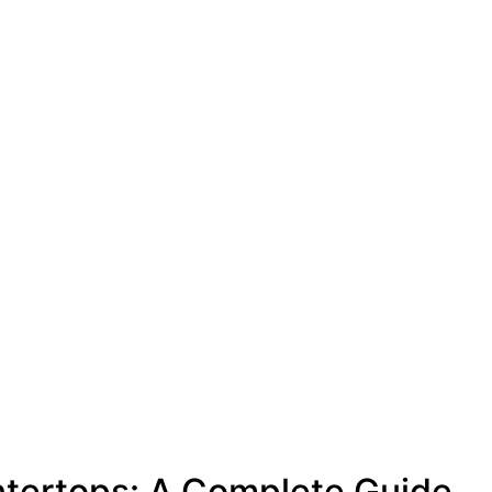
ntertops: A Complete Guide