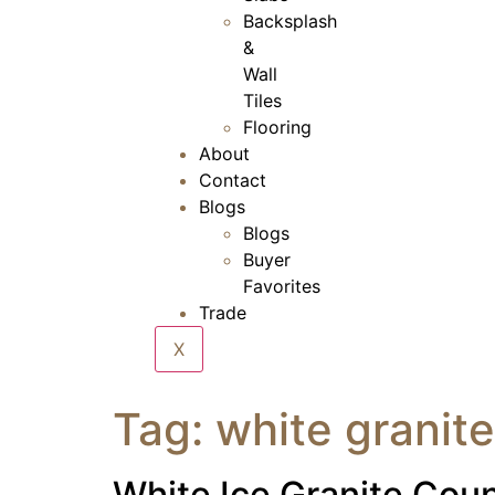
Backsplash
&
Wall
Tiles
Flooring
About
Contact
Blogs
Blogs
Buyer
Favorites
Trade
X
Tag:
white granite
White Ice Granite Cou