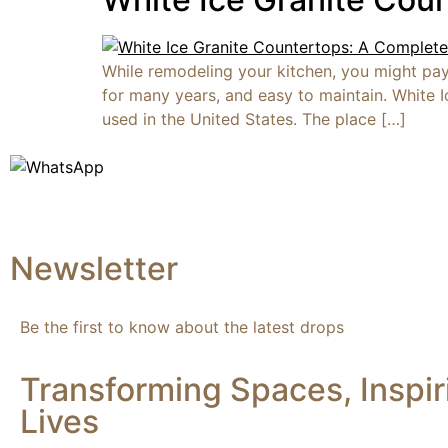
While remodeling your kitchen, you might pay 
for many years, and easy to maintain. White I
used in the United States. The place […]
Newsletter
Be the first to know about the latest drops
Transforming Spaces, Inspir
Lives