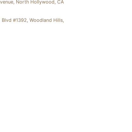
36 Hinds Avenue, North Hollywood, CA
6 Ventura Blvd #1392, Woodland Hills,