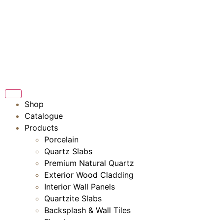
Shop
Catalogue
Products
Porcelain
Quartz Slabs
Premium Natural Quartz
Exterior Wood Cladding
Interior Wall Panels
Quartzite Slabs
Backsplash & Wall Tiles