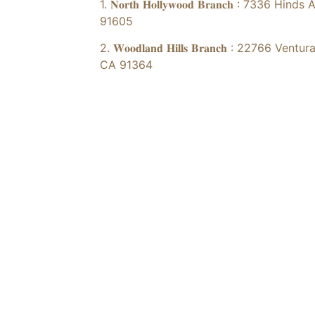
1. 𝐍𝐨𝐫𝐭𝐡 𝐇𝐨𝐥𝐥𝐲𝐰𝐨𝐨𝐝 𝐁𝐫𝐚𝐧𝐜𝐡 : 73
91605
2. 𝐖𝐨𝐨𝐝𝐥𝐚𝐧𝐝 𝐇𝐢𝐥𝐥𝐬 𝐁𝐫𝐚𝐧𝐜𝐡 : 2276
CA 91364