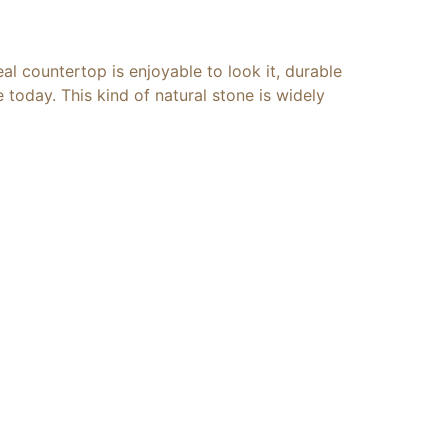
al countertop is enjoyable to look it, durable
today. This kind of natural stone is widely