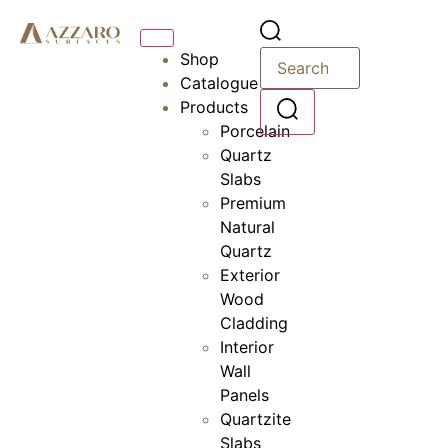
Shop
Catalogue
Products
Porcelain
Quartz
Slabs
Premium
Natural
Quartz
Exterior
Wood
Cladding
Interior
Wall
Panels
Quartzite
Slabs