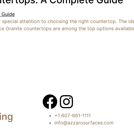
special attention to choosing the right countertop. The ide
ce Granite countertops are among the top options available 
ing
+1 607-661-1111
info@azzarosurfaces.com