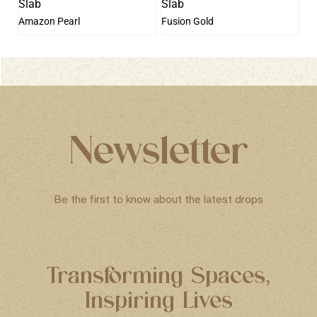
Amazon Pearl
Fusion Gold
Newsletter
Be the first to know about the latest drops
Transforming Spaces,
Inspiring Lives