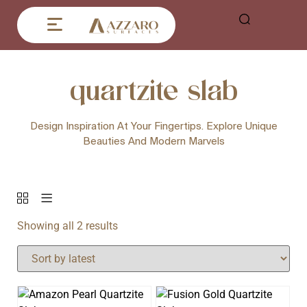
quartzite slab
Design Inspiration At Your Fingertips. Explore Unique
Beauties And Modern Marvels
Showing all 2 results