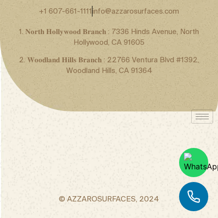
+1 607-661-1111
info@azzarosurfaces.com
1. 𝐍𝐨𝐫𝐭𝐡 𝐇𝐨𝐥𝐥𝐲𝐰𝐨𝐨𝐝 𝐁𝐫𝐚𝐧𝐜𝐡 : 7336 Hinds Avenue, North
Hollywood, CA 91605
2. 𝐖𝐨𝐨𝐝𝐥𝐚𝐧𝐝 𝐇𝐢𝐥𝐥𝐬 𝐁𝐫𝐚𝐧𝐜𝐡 : 22766 Ventura Blvd #1392,
Woodland Hills, CA 91364
© AZZAROSURFACES, 2024