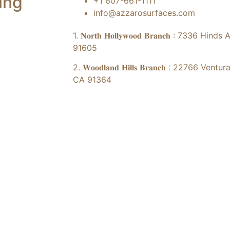
ing
+1 607-661-1111
info@azzarosurfaces.com
1. 𝐍𝐨𝐫𝐭𝐡 𝐇𝐨𝐥𝐥𝐲𝐰𝐨𝐨𝐝 𝐁𝐫𝐚𝐧𝐜𝐡 : 73
91605
2. 𝐖𝐨𝐨𝐝𝐥𝐚𝐧𝐝 𝐇𝐢𝐥𝐥𝐬 𝐁𝐫𝐚𝐧𝐜𝐡 : 2276
CA 91364