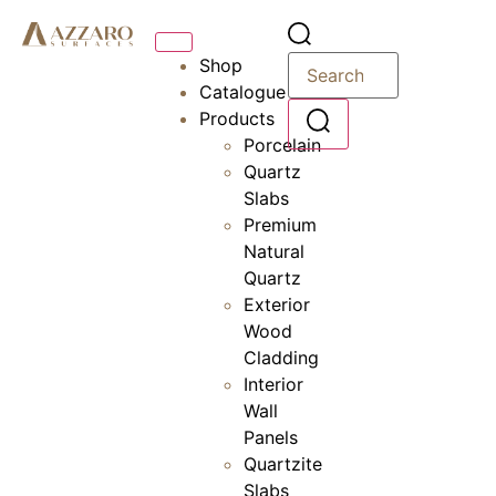
Shop
Catalogue
Products
Porcelain
Quartz
Slabs
Premium
Natural
Quartz
Exterior
Wood
Cladding
Interior
Wall
Panels
Quartzite
Slabs