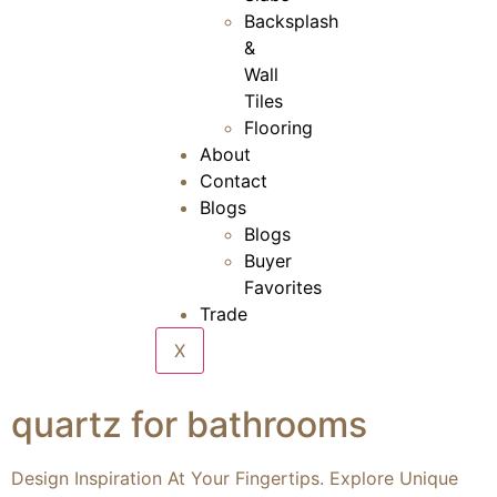
Backsplash
&
Wall
Tiles
Flooring
About
Contact
Blogs
Blogs
Buyer
Favorites
Trade
X
quartz for bathrooms
Design Inspiration At Your Fingertips. Explore Unique