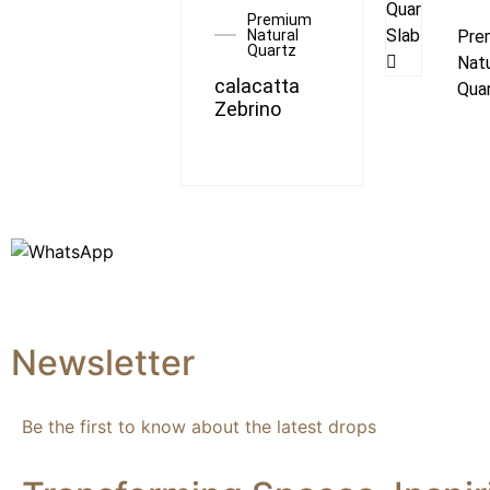
Premium
Natural
Pre
Quartz
Natu
calacatta
Qua
Zebrino
Newsletter
Be the first to know about the latest drops