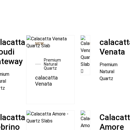
lacatta
calacatt
NEW
NEW
oudi
Venata
ateway
Premium
Natural
Premium
Quartz
Natural
mium
calacatta
Quartz
ral
Venata
rtz
lacatta
Calacat
brino
Amore