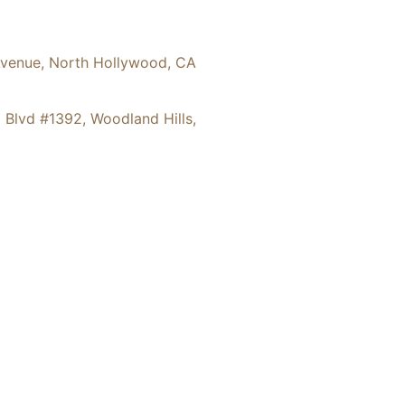
36 Hinds Avenue, North Hollywood, CA
6 Ventura Blvd #1392, Woodland Hills,