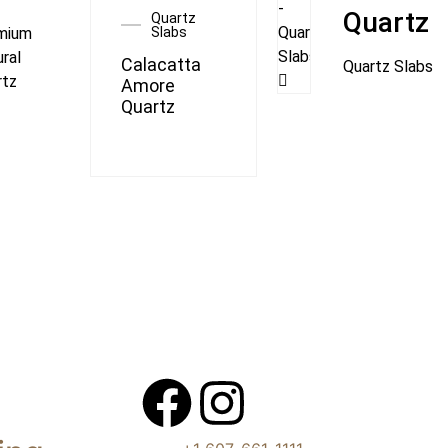
Quartz
Quartz
mium
Slabs
ral
Calacatta
Quartz Slabs
rtz
Amore
Quartz