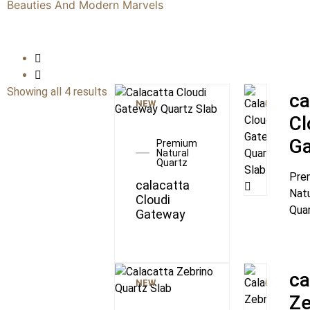
Beauties And Modern Marvels
Showing all 4 results
ca
NEW
NEW
Cl
G
Premium
Natural
Quartz
Pre
calacatta
Natu
Cloudi
Qua
Gateway
ca
NEW
NEW
Ze