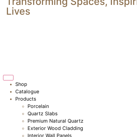
Transforming Spaces, Inspir
Lives
Shop
Catalogue
Products
Porcelain
Quartz Slabs
Premium Natural Quartz
Exterior Wood Cladding
Interior Wall Panels