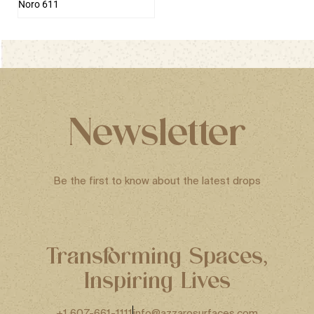
Noro 611
Newsletter
Be the first to know about the latest drops
Transforming Spaces,
Inspiring Lives
+1 607-661-1111
info@azzarosurfaces.com