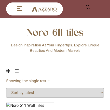
Noro 611 tiles
Design Inspiration At Your Fingertips. Explore Unique
Beauties And Modern Marvels
Showing the single result