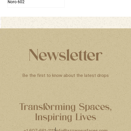
Noro 602
Newsletter
Be the first to know about the latest drops
Transforming Spaces,
Inspiring Lives
+1 607-661-1111
info@azzarosurfaces.com