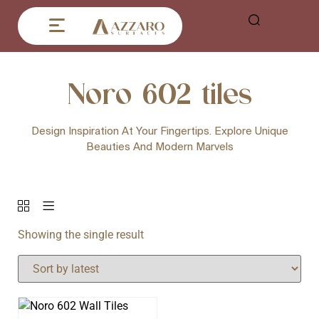
Noro 602 tiles
Design Inspiration At Your Fingertips. Explore Unique
Beauties And Modern Marvels
Showing the single result