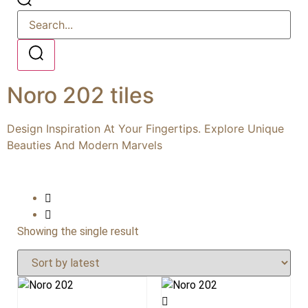
Noro 202 tiles
Design Inspiration At Your Fingertips. Explore Unique
Beauties And Modern Marvels
Showing the single result