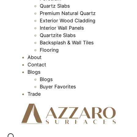
Quartz Slabs
Premium Natural Quartz
Exterior Wood Cladding
Interior Wall Panels
Quartzite Slabs
Backsplash & Wall Tiles
Flooring
About
Contact
Blogs
Blogs
Buyer Favorites
Trade