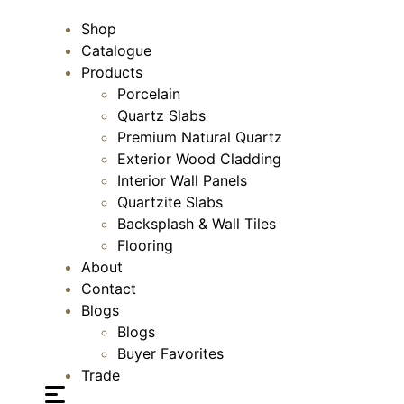
Shop
Catalogue
Products
Porcelain
Quartz Slabs
Premium Natural Quartz
Exterior Wood Cladding
Interior Wall Panels
Quartzite Slabs
Backsplash & Wall Tiles
Flooring
About
Contact
Blogs
Blogs
Buyer Favorites
Trade