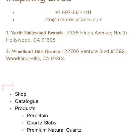
+1 607-661-1111
info@azzarosurfaces.com
1. 𝐍𝐨𝐫𝐭𝐡 𝐇𝐨𝐥𝐥𝐲𝐰𝐨𝐨𝐝 𝐁𝐫𝐚𝐧𝐜𝐡 : 7336 Hinds Avenue, North
Hollywood, CA 91605
2. 𝐖𝐨𝐨𝐝𝐥𝐚𝐧𝐝 𝐇𝐢𝐥𝐥𝐬 𝐁𝐫𝐚𝐧𝐜𝐡 : 22766 Ventura Blvd #1392,
Woodland Hills, CA 91364
Shop
Catalogue
Products
Porcelain
Quartz Slabs
Premium Natural Quartz