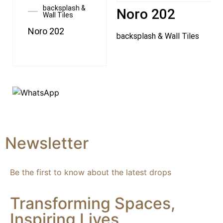
backsplash &
Noro 202
Wall Tiles
Noro 202
backsplash & Wall Tiles
Newsletter
Be the first to know about the latest drops
Transforming Spaces,
Inspiring Lives