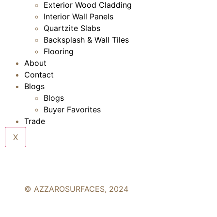
Exterior Wood Cladding
Interior Wall Panels
Quartzite Slabs
Backsplash & Wall Tiles
Flooring
About
Contact
Blogs
Blogs
Buyer Favorites
Trade
X
© AZZAROSURFACES, 2024