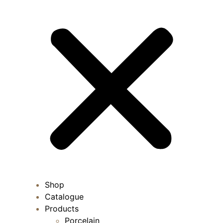
Shop
Catalogue
Products
Porcelain