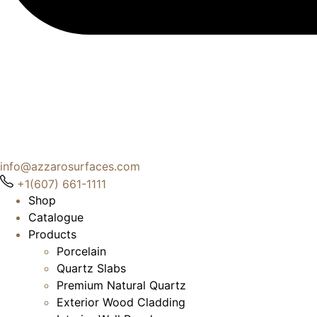
info@azzarosurfaces.com
+1(607) 661-1111
Shop
Catalogue
Products
Porcelain
Quartz Slabs
Premium Natural Quartz
Exterior Wood Cladding