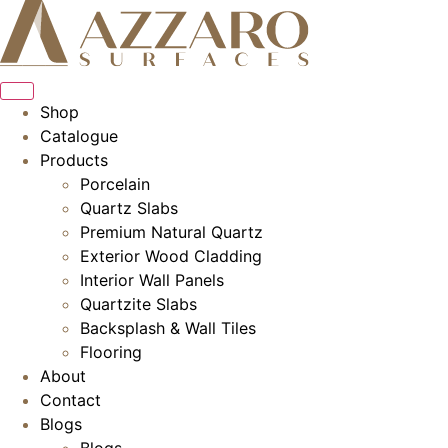
Skip
to
content
Shop
Catalogue
Products
Porcelain
Quartz Slabs
Premium Natural Quartz
Exterior Wood Cladding
Interior Wall Panels
Quartzite Slabs
Backsplash & Wall Tiles
Flooring
About
Contact
Blogs