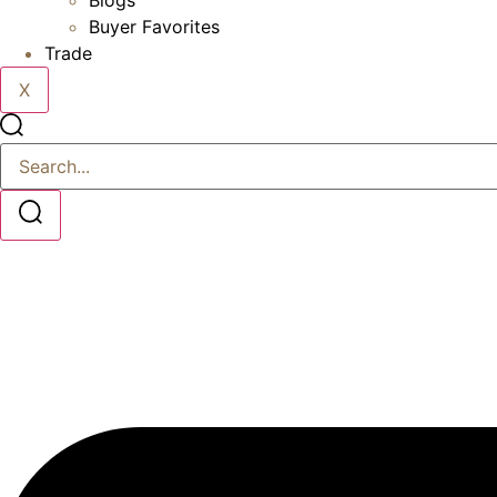
Blogs
Buyer Favorites
Trade
X