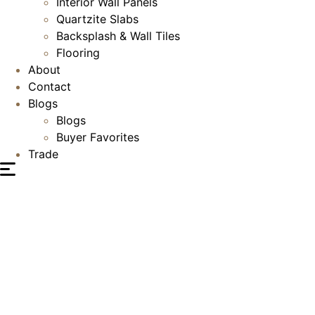
Interior Wall Panels
Quartzite Slabs
Backsplash & Wall Tiles
Flooring
About
Contact
Blogs
Blogs
Buyer Favorites
Trade