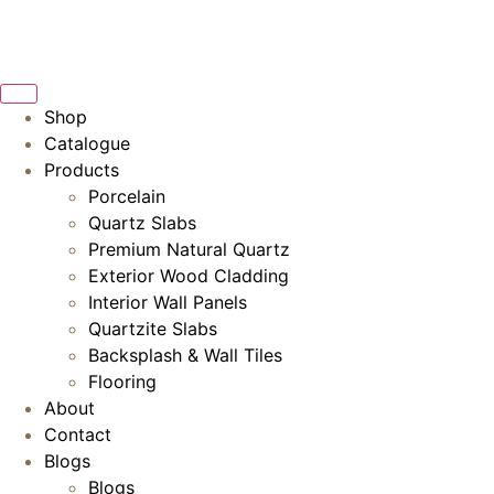
Skip
to
content
Shop
Catalogue
Products
Porcelain
Quartz Slabs
Premium Natural Quartz
Exterior Wood Cladding
Interior Wall Panels
Quartzite Slabs
Backsplash & Wall Tiles
Flooring
About
Contact
Blogs
Blogs