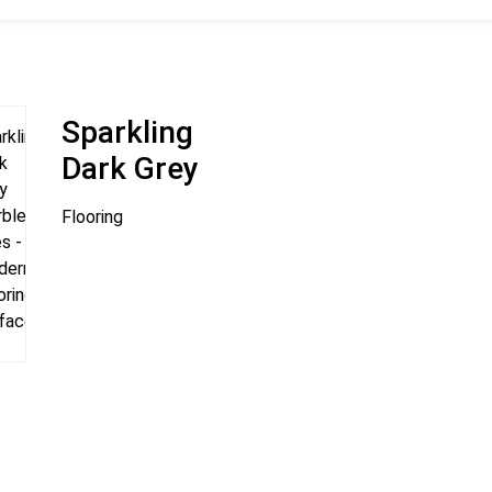
Sparkling
Dark Grey
Flooring