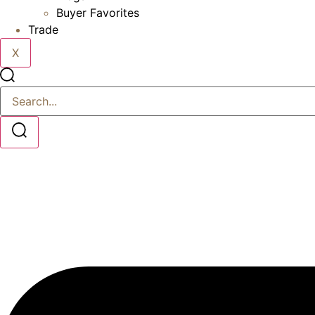
Buyer Favorites
Trade
X