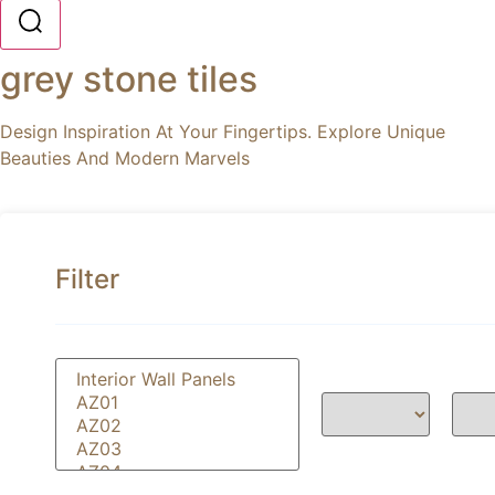
grey stone tiles
Design Inspiration At Your Fingertips. Explore Unique
Beauties And Modern Marvels
Filter