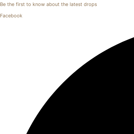
Be the first to know about the latest drops
Facebook