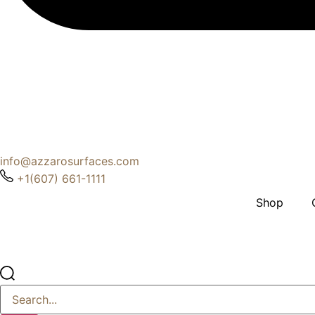
info@azzarosurfaces.com
+1(607) 661-1111
Shop