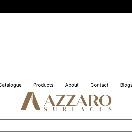
Catalogue
Products
About
Contact
Blog