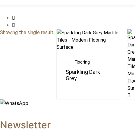
Showing the single result
Flooring
Sparkling Dark
Grey
Newsletter