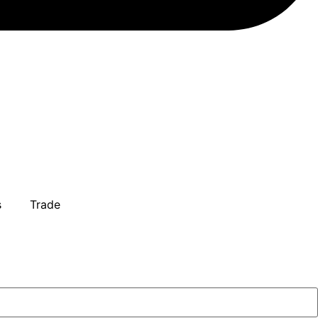
s
Trade