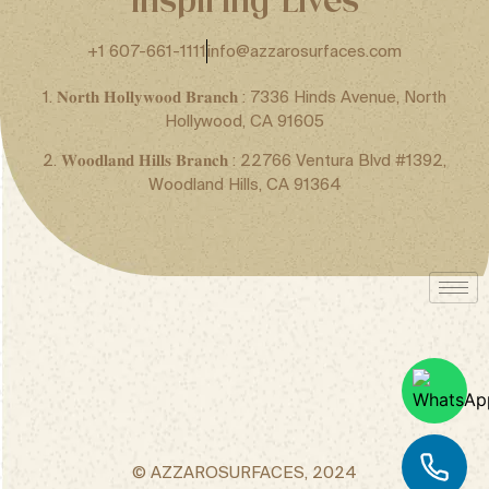
+1 607-661-1111
info@azzarosurfaces.com
1. 𝐍𝐨𝐫𝐭𝐡 𝐇𝐨𝐥𝐥𝐲𝐰𝐨𝐨𝐝 𝐁𝐫𝐚𝐧𝐜𝐡 : 7336 Hinds Avenue, North
Hollywood, CA 91605
2. 𝐖𝐨𝐨𝐝𝐥𝐚𝐧𝐝 𝐇𝐢𝐥𝐥𝐬 𝐁𝐫𝐚𝐧𝐜𝐡 : 22766 Ventura Blvd #1392,
Woodland Hills, CA 91364
© AZZAROSURFACES, 2024