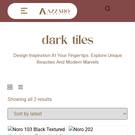
dark tiles
Design Inspiration At Your Fingertips. Explore Unique
Beauties And Modern Marvels
Showing all 2 results