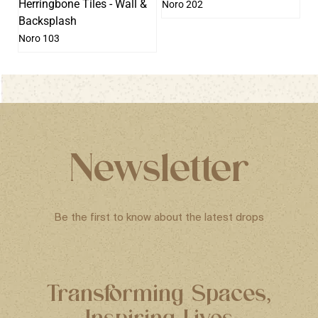
Noro 202
Noro 103
Newsletter
Be the first to know about the latest drops
Transforming Spaces,
Inspiring Lives