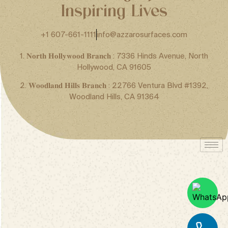
Inspiring Lives
+1 607-661-1111
info@azzarosurfaces.com
1. 𝐍𝐨𝐫𝐭𝐡 𝐇𝐨𝐥𝐥𝐲𝐰𝐨𝐨𝐝 𝐁𝐫𝐚𝐧𝐜𝐡 : 7336 Hinds Avenue, North
Hollywood, CA 91605
2. 𝐖𝐨𝐨𝐝𝐥𝐚𝐧𝐝 𝐇𝐢𝐥𝐥𝐬 𝐁𝐫𝐚𝐧𝐜𝐡 : 22766 Ventura Blvd #1392,
Woodland Hills, CA 91364