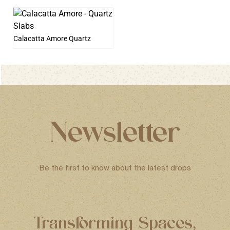
Calacatta Amore Quartz
Newsletter
Be the first to know about the latest drops
Transforming Spaces,