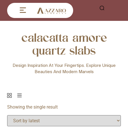
calacatta amore
quartz slabs
Design Inspiration At Your Fingertips. Explore Unique
Beauties And Modern Marvels
Showing the single result