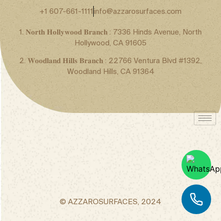
+1 607-661-1111
info@azzarosurfaces.com
1. 𝐍𝐨𝐫𝐭𝐡 𝐇𝐨𝐥𝐥𝐲𝐰𝐨𝐨𝐝 𝐁𝐫𝐚𝐧𝐜𝐡 : 7336 Hinds Avenue, North
Hollywood, CA 91605
2. 𝐖𝐨𝐨𝐝𝐥𝐚𝐧𝐝 𝐇𝐢𝐥𝐥𝐬 𝐁𝐫𝐚𝐧𝐜𝐡 : 22766 Ventura Blvd #1392,
Woodland Hills, CA 91364
© AZZAROSURFACES, 2024