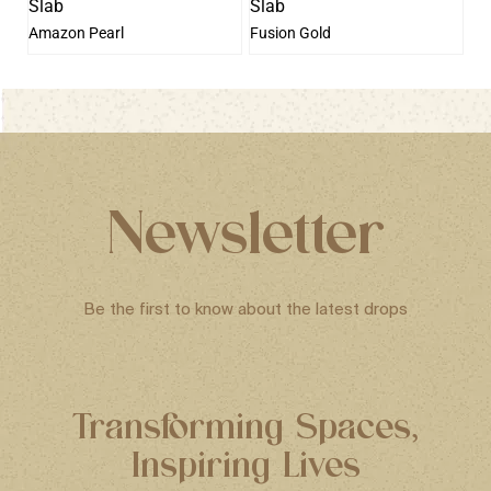
Amazon Pearl
Fusion Gold
Newsletter
Be the first to know about the latest drops
Transforming Spaces,
Inspiring Lives