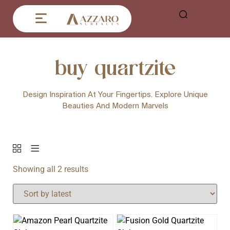
buy quartzite
Design Inspiration At Your Fingertips. Explore Unique
Beauties And Modern Marvels
Showing all 2 results