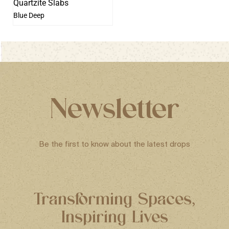
Blue Deep
Newsletter
Be the first to know about the latest drops
Transforming Spaces,
Inspiring Lives