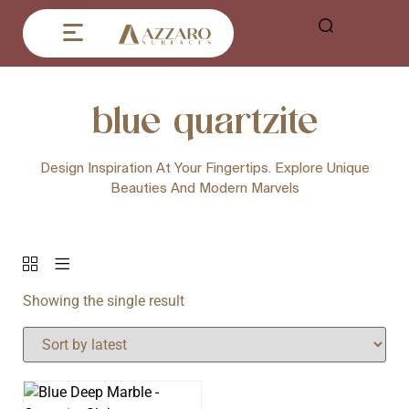
blue quartzite
Design Inspiration At Your Fingertips. Explore Unique
Beauties And Modern Marvels
Showing the single result