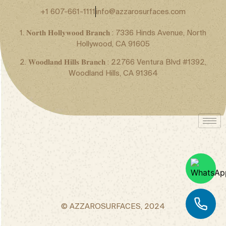
+1 607-661-1111
info@azzarosurfaces.com
1. 𝐍𝐨𝐫𝐭𝐡 𝐇𝐨𝐥𝐥𝐲𝐰𝐨𝐨𝐝 𝐁𝐫𝐚𝐧𝐜𝐡 : 7336 Hinds Avenue, North
Hollywood, CA 91605
2. 𝐖𝐨𝐨𝐝𝐥𝐚𝐧𝐝 𝐇𝐢𝐥𝐥𝐬 𝐁𝐫𝐚𝐧𝐜𝐡 : 22766 Ventura Blvd #1392,
Woodland Hills, CA 91364
© AZZAROSURFACES, 2024