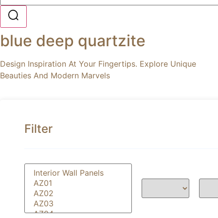
blue deep quartzite
Design Inspiration At Your Fingertips. Explore Unique
Beauties And Modern Marvels
Filter