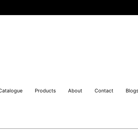
Catalogue
Products
About
Contact
Blog