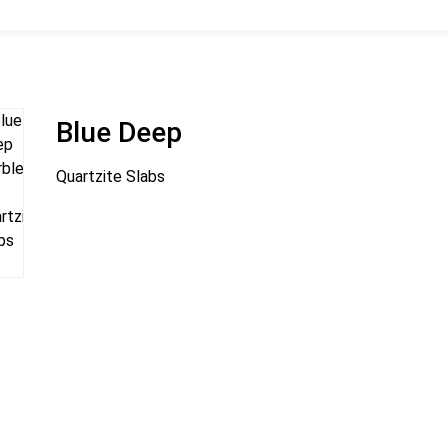
Blue Deep
Quartzite Slabs