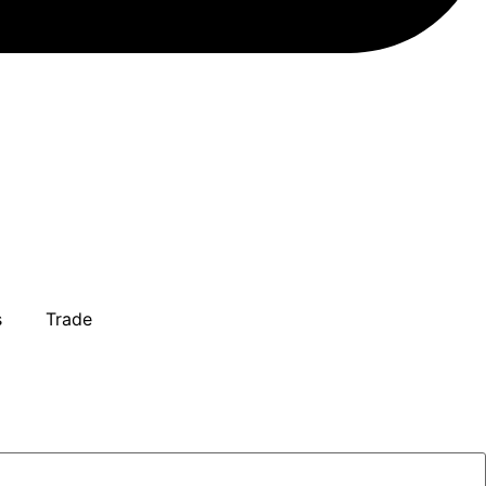
s
Trade