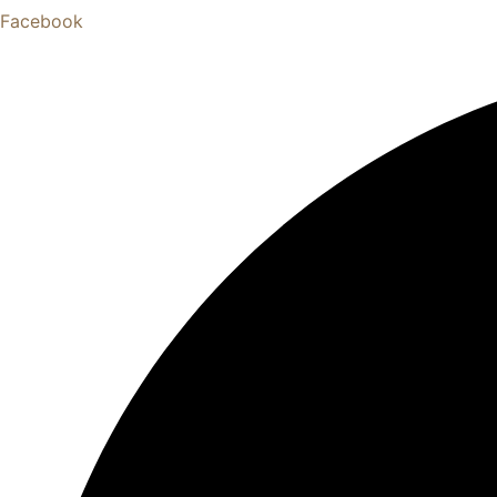
Facebook