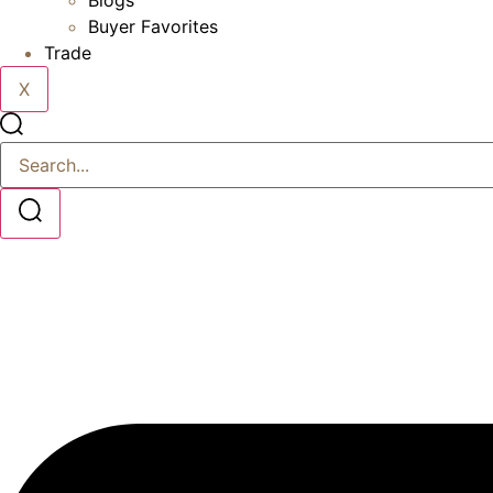
Blogs
Buyer Favorites
Trade
X