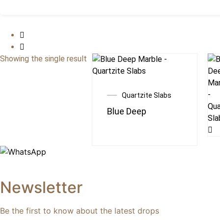
Showing the single result
Quartzite Slabs
Blue Deep
Newsletter
Be the first to know about the latest drops