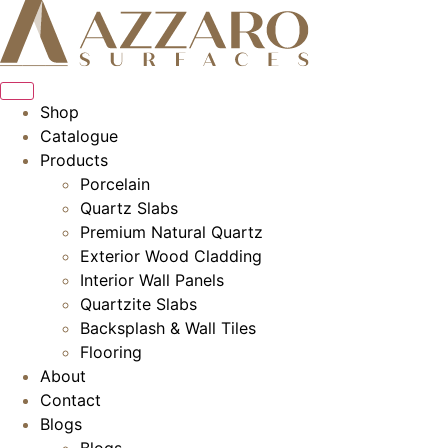
Skip
to
content
Shop
Catalogue
Products
Porcelain
Quartz Slabs
Premium Natural Quartz
Exterior Wood Cladding
Interior Wall Panels
Quartzite Slabs
Backsplash & Wall Tiles
Flooring
About
Contact
Blogs