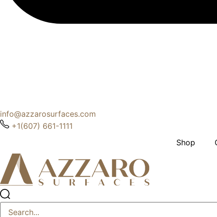
info@azzarosurfaces.com
+1(607) 661-1111
Shop