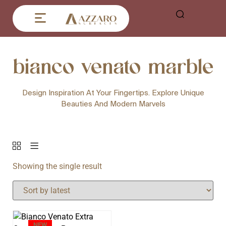
bianco venato marble
Design Inspiration At Your Fingertips. Explore Unique
Beauties And Modern Marvels
Showing the single result
NEW