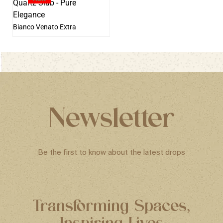
Bianco Venato Extra
Newsletter
Be the first to know about the latest drops
Transforming Spaces,
Inspiring Lives