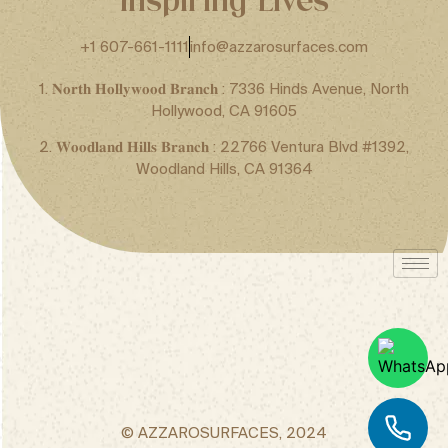
+1 607-661-1111
info@azzarosurfaces.com
1. 𝐍𝐨𝐫𝐭𝐡 𝐇𝐨𝐥𝐥𝐲𝐰𝐨𝐨𝐝 𝐁𝐫𝐚𝐧𝐜𝐡 : 7336 Hinds Avenue, North
Hollywood, CA 91605
2. 𝐖𝐨𝐨𝐝𝐥𝐚𝐧𝐝 𝐇𝐢𝐥𝐥𝐬 𝐁𝐫𝐚𝐧𝐜𝐡 : 22766 Ventura Blvd #1392,
Woodland Hills, CA 91364
© AZZAROSURFACES, 2024