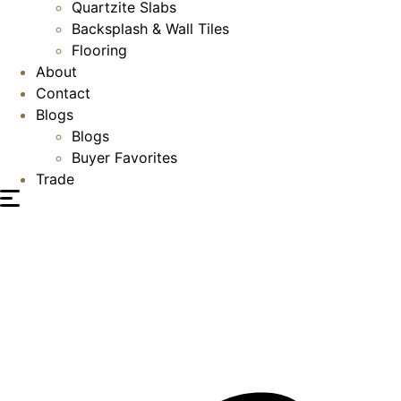
Quartzite Slabs
Backsplash & Wall Tiles
Flooring
About
Contact
Blogs
Blogs
Buyer Favorites
Trade