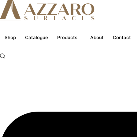
Skip
to
content
Shop
Catalogue
Products
About
Contact