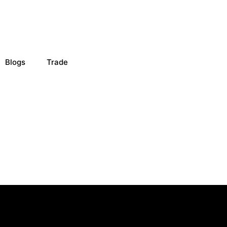
Blogs
Trade