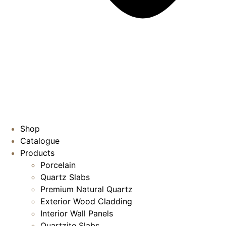
Shop
Catalogue
Products
Porcelain
Quartz Slabs
Premium Natural Quartz
Exterior Wood Cladding
Interior Wall Panels
Quartzite Slabs