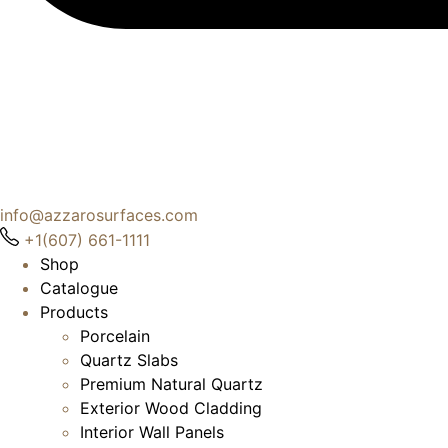
info@azzarosurfaces.com
+1(607) 661-1111
Shop
Catalogue
Products
Porcelain
Quartz Slabs
Premium Natural Quartz
Exterior Wood Cladding
Interior Wall Panels