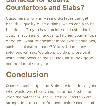
Countertops and Slabs?
Customers who visit Azzaro Surfaces can get
beautiful, quality quartz slabs, which can also be
functional. Do you have an interest in standard
options, such as white quartz kitchen countertops,
or do you want to consider more exotic solutions,
such as calacatta quartz? You will find many
solutions with us. We also provide professional
installation because the solution must look good
and be durable for years.
Conclusion
Quartz countertops and Slabs are ideal for anyone
who would wish to revamp his or her kitchen or
even the bathroom. The quartz countertops are
strong, do not require frequent maintenance, and