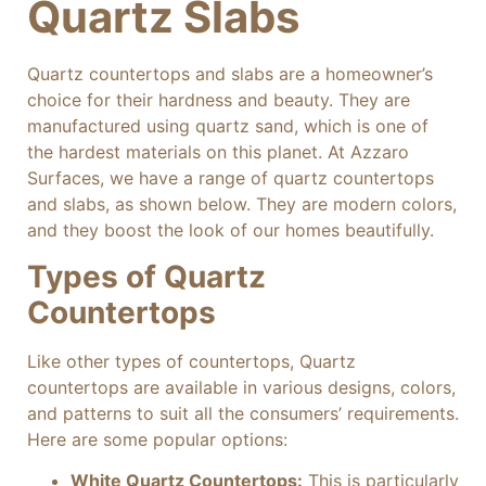
Quartz Slabs
Quartz countertops and slabs are a homeowner’s
choice for their hardness and beauty. They are
manufactured using quartz sand, which is one of
the hardest materials on this planet. At Azzaro
Surfaces, we have a range of quartz countertops
and slabs, as shown below. They are modern colors,
and they boost the look of our homes beautifully.
Types of Quartz
Countertops
Like other types of countertops, Quartz
countertops are available in various designs, colors,
and patterns to suit all the consumers’ requirements.
Here are some popular options:
White Quartz Countertops:
This is particularly