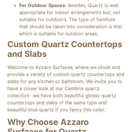
For Outdoor Spaces:
Besides, Quartz is well
appropriate for indoor arrangements but, not
suitable for outdoors. The type of furniture
that should be taken into consideration is that
which is suitable for outdoor areas.
Custom Quartz Countertops
and Slabs
Welcome to Azzaro Surfaces, where we stock and
provide a variety of custom quartz countertops and
slabs for any kitchen or bathroom. We invite you to
have a closer look at our Cambria quartz
collection- we have both beautiful glossy quartz
countertops and slabs of the same type and
beautiful blue quartz if you fancy this color.
Why Choose Azzaro
Surfaces for Quartz