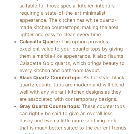
suitable for those special kitchen interiors
requiring a state-of-the-art minimalist
appearance. The kitchen has white quartz-
made kitchen countertops, making the area
lighter and easy to clean every time.
Calacatta Quartz:
This option provides
excellent value to your countertops by giving
them a marble-like appearance. It also flaunts
Calacatta Gold quartz, which brings beauty to
every kitchen and bathroom layout.
Black Quartz Countertops:
As for style, black
quartz countertops are modern and will blend
well with any vibrant kitchen designs as they
are associated with contemporary designs.
Gray Quartz Countertops:
These countertops
can rightly be said to give an overall less
flashy and even a little more soothing look
that is much better suited to the current trends