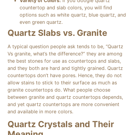
Variety of Colors:
If you Google quartz
countertop and slab colors, you will find
options such as white quartz, blue quartz, and
even green quartz.
Quartz Slabs vs. Granite
A typical question people ask tends to be, “Quartz
Vs granite, what’s the difference?” they are among
the best stones for use as countertops and slabs,
and they both are hard and tightly grained. Quartz
countertops don’t have pores. Hence, they do not
allow stains to stick to their surface as much as
granite countertops do. What people choose
between granite and quartz countertops depends,
and yet quartz countertops are more convenient
and available in more colors.
Quartz Crystals and Their
Meaning