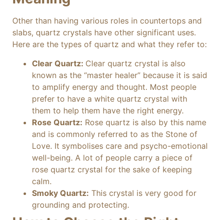
Other than having various roles in countertops and
slabs, quartz crystals have other significant uses.
Here are the types of quartz and what they refer to:
Clear Quartz:
Clear quartz crystal is also
known as the “master healer” because it is said
to amplify energy and thought. Most people
prefer to have a white quartz crystal with
them to help them have the right energy.
Rose Quartz:
Rose quartz is also by this name
and is commonly referred to as the Stone of
Love. It symbolises care and psycho-emotional
well-being. A lot of people carry a piece of
rose quartz crystal for the sake of keeping
calm.
Smoky Quartz:
This crystal is very good for
grounding and protecting.