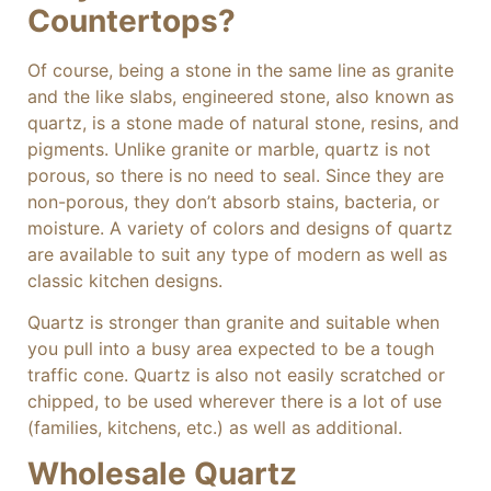
Countertops?
Of course, being a stone in the same line as granite
and the like slabs, engineered stone, also known as
quartz, is a stone made of natural stone, resins, and
pigments. Unlike granite or marble, quartz is not
porous, so there is no need to seal. Since they are
non-porous, they don’t absorb stains, bacteria, or
moisture. A variety of colors and designs of quartz
are available to suit any type of modern as well as
classic kitchen designs.
Quartz is stronger than granite and suitable when
you pull into a busy area expected to be a tough
traffic cone. Quartz is also not easily scratched or
chipped, to be used wherever there is a lot of use
(families, kitchens, etc.) as well as additional.
Wholesale Quartz