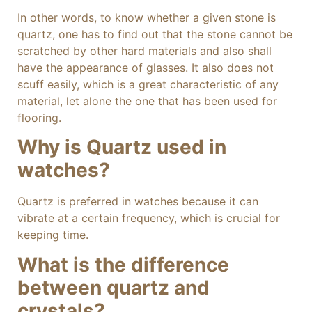
In other words, to know whether a given stone is
quartz, one has to find out that the stone cannot be
scratched by other hard materials and also shall
have the appearance of glasses. It also does not
scuff easily, which is a great characteristic of any
material, let alone the one that has been used for
flooring.
Why is Quartz used in
watches?
Quartz is preferred in watches because it can
vibrate at a certain frequency, which is crucial for
keeping time.
What is the difference
between quartz and
crystals?