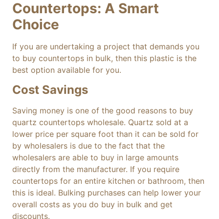
Countertops: A Smart
Choice
If you are undertaking a project that demands you
to buy countertops in bulk, then this plastic is the
best option available for you.
Cost Savings
Saving money is one of the good reasons to buy
quartz countertops wholesale. Quartz sold at a
lower price per square foot than it can be sold for
by wholesalers is due to the fact that the
wholesalers are able to buy in large amounts
directly from the manufacturer. If you require
countertops for an entire kitchen or bathroom, then
this is ideal. Bulking purchases can help lower your
overall costs as you do buy in bulk and get
discounts.