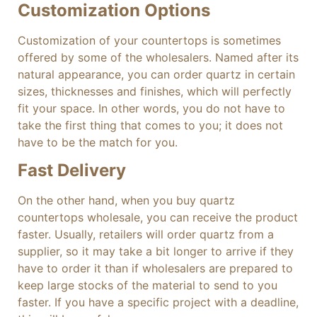
Customization Options
Customization of your countertops is sometimes
offered by some of the wholesalers. Named after its
natural appearance, you can order quartz in certain
sizes, thicknesses and finishes, which will perfectly
fit your space. In other words, you do not have to
take the first thing that comes to you; it does not
have to be the match for you.
Fast Delivery
On the other hand, when you buy quartz
countertops wholesale, you can receive the product
faster. Usually, retailers will order quartz from a
supplier, so it may take a bit longer to arrive if they
have to order it than if wholesalers are prepared to
keep large stocks of the material to send to you
faster. If you have a specific project with a deadline,