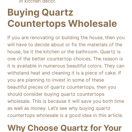
in kitchen decor.
Buying Quartz
Countertops Wholesale
If you are renovating or building the house, then you
will have to decide about or fix the materials of the
house, be it the kitchen or the bathroom. Quartz is
one of the better countertop choices. The reason is
it is available in numerous beautiful colors. They can
withstand heat and cleaning it is a piece of cake. If
you are planning to invest in some of these
beautiful pieces of quartz countertops, then you
should consider buying quartz countertops
wholesale. This is because it will save you both time
as well as money. Let’s see why buying quartz
countertops wholesale is a good idea in this article.
Why Choose Quartz for Your