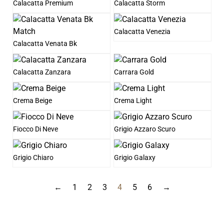
Calacatta Premium
Calacatta Storm
Calacatta Venezia
Calacatta Venata Bk
Calacatta Zanzara
Carrara Gold
Crema Beige
Crema Light
Fiocco Di Neve
Grigio Azzaro Scuro
Grigio Chiaro
Grigio Galaxy
←
1
2
3
4
5
6
→