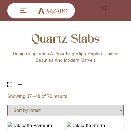
Quartz Slabs
Design Inspiration At Your Fingertips. Explore Unique
Beauties And Modern Marvels
Showing 37–48 of 70 results