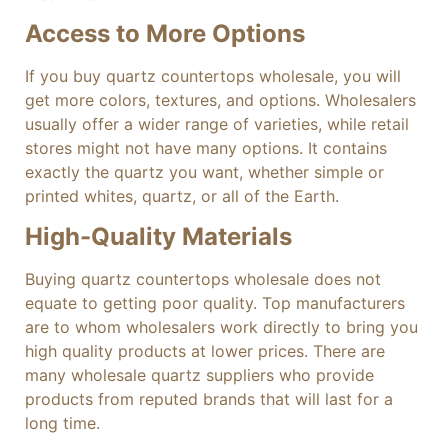
Access to More Options
If you buy quartz countertops wholesale, you will
get more colors, textures, and options. Wholesalers
usually offer a wider range of varieties, while retail
stores might not have many options. It contains
exactly the quartz you want, whether simple or
printed whites, quartz, or all of the Earth.
High-Quality Materials
Buying quartz countertops wholesale does not
equate to getting poor quality. Top manufacturers
are to whom wholesalers work directly to bring you
high quality products at lower prices. There are
many wholesale quartz suppliers who provide
products from reputed brands that will last for a
long time.