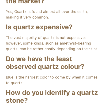
the market?
Yes, Quartz is found almost all over the earth,
making it very common.
Is quartz expensive?
The vast majority of quartz is not expensive;
however, some kinds, such as amethyst-bearing
quartz, can be rather costly depending on their tint.
Do we have the least
observed quartz colour?
Blue is the hardest color to come by when it comes
to quartz.
How do you identify a quartz
stone?