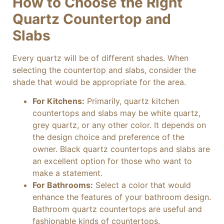
How to Choose the Right
Quartz Countertop and
Slabs
Every quartz will be of different shades. When
selecting the countertop and slabs, consider the
shade that would be appropriate for the area.
For Kitchens:
Primarily, quartz kitchen
countertops and slabs may be white quartz,
grey quartz, or any other color. It depends on
the design choice and preference of the
owner. Black quartz countertops and slabs are
an excellent option for those who want to
make a statement.
For Bathrooms:
Select a color that would
enhance the features of your bathroom design.
Bathroom quartz countertops are useful and
fashionable kinds of countertops.