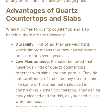
or any other state, at a below-average price.
Advantages of Quartz
Countertops and Slabs
When it comes to quartz countertop and slab
benefits, there are the following:
Durability:
First of all, they are very hard,
which simply means that they can withstand
pressure for several years.
Low Maintenance:
It should be noted that
numerous kinds of quartz countertops,
together with slabs, are non-porous. They do
not swell; most of the time they do not stain
like some of the other materials used in
constructing kitchen countertops. They can be
easily cleaned and for this, all you need is just
water and soap.