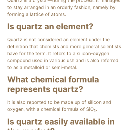
Quartz is a crystal—during the process, it manages
to stay arranged in an orderly fashion, namely by
forming a lattice of atoms.
Is quartz an element?
Quartz is not considered an element under the
definition that chemists and more general scientists
have for the term. It refers to a silicon-oxygen
compound used in various ush and is also referred
to as a metalloid or semi-metal.
What chemical formula
represents quartz?
It is also reported to be made up of silicon and
oxygen, with a chemical formula of SiO₂.
Is quartz easily available in