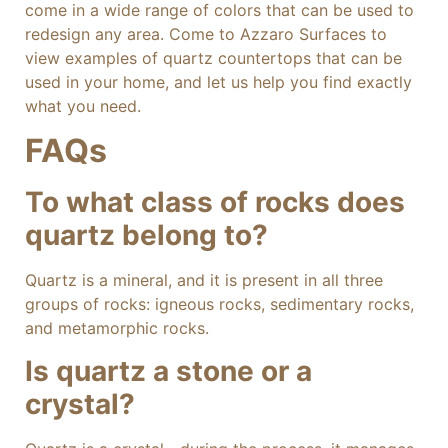
come in a wide range of colors that can be used to
redesign any area. Come to Azzaro Surfaces to
view examples of quartz countertops that can be
used in your home, and let us help you find exactly
what you need.
FAQs
To what class of rocks does
quartz belong to?
Quartz is a mineral, and it is present in all three
groups of rocks: igneous rocks, sedimentary rocks,
and metamorphic rocks.
Is quartz a stone or a
crystal?