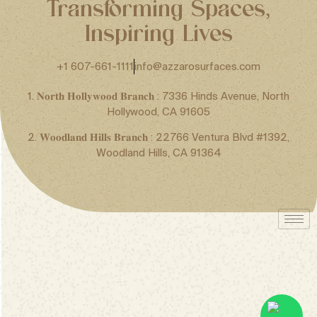
Transforming Spaces,
Inspiring Lives
+1 607-661-1111
info@azzarosurfaces.com
1. 𝐍𝐨𝐫𝐭𝐡 𝐇𝐨𝐥𝐥𝐲𝐰𝐨𝐨𝐝 𝐁𝐫𝐚𝐧𝐜𝐡 : 7336 Hinds Avenue, North
Hollywood, CA 91605
2. 𝐖𝐨𝐨𝐝𝐥𝐚𝐧𝐝 𝐇𝐢𝐥𝐥𝐬 𝐁𝐫𝐚𝐧𝐜𝐡 : 22766 Ventura Blvd #1392,
Woodland Hills, CA 91364