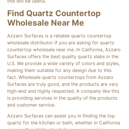
this will be useful.
Find Quartz Countertop
Wholesale Near Me
Azzaro Surfaces is a reliable quartz countertop
wholesale distributor if you are asking for quartz
countertop wholesale near me. In California, Azzaro
Surfaces offers the best quality quartz slabs in the
U.S. We provide a wide variety of colors and styles,
making them suitable for any design due to this
fact. Wholesale quartz countertops from Azzaro
Surfaces are truly good, and the products are very
high-end and highly respected. A company like this
is providing services in the quality of the products
and customer service.
Azzaro Surfaces can assist you in finding the top
quartz for the kitchen or bath, whether in California