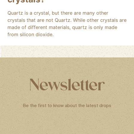
Quartz is a crystal, but there are many other
crystals that are not Quartz. While other crystals are
made of different materials, quartz is only made
from silicon dioxide.
Newsletter
Be the first to know about the latest drops