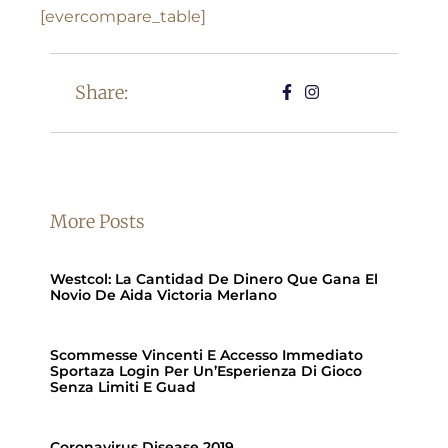
[evercompare_table]
Share:
More Posts
Westcol: La Cantidad De Dinero Que Gana El
Novio De Aida Victoria Merlano
Scommesse Vincenti E Accesso Immediato
Sportaza Login Per Un’Esperienza Di Gioco
Senza Limiti E Guad
Coronavirus Disease 2019