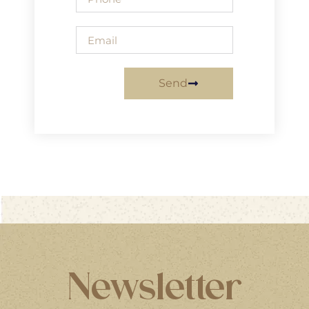
Send
Newsletter