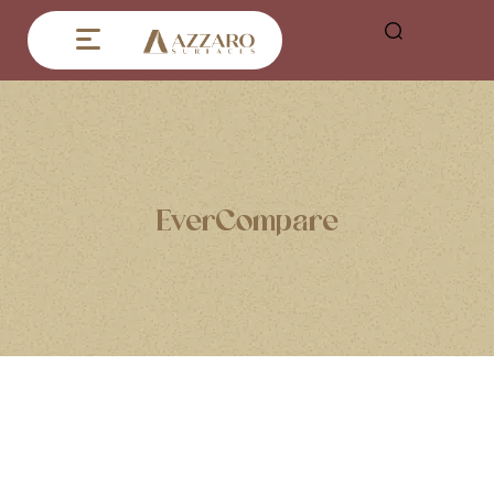
EverCompare