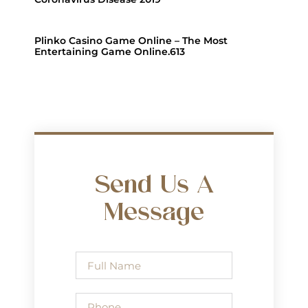
Plinko Casino Game Online – The Most
Entertaining Game Online.613
Send Us A
Message