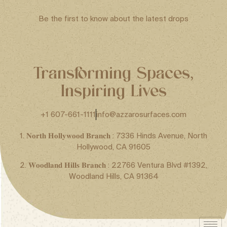
Be the first to know about the latest drops
Transforming Spaces,
Inspiring Lives
+1 607-661-1111
info@azzarosurfaces.com
1. 𝐍𝐨𝐫𝐭𝐡 𝐇𝐨𝐥𝐥𝐲𝐰𝐨𝐨𝐝 𝐁𝐫𝐚𝐧𝐜𝐡 : 7336 Hinds Avenue, North
Hollywood, CA 91605
2. 𝐖𝐨𝐨𝐝𝐥𝐚𝐧𝐝 𝐇𝐢𝐥𝐥𝐬 𝐁𝐫𝐚𝐧𝐜𝐡 : 22766 Ventura Blvd #1392,
Woodland Hills, CA 91364