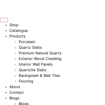
Skip
to
content
Shop
Catalogue
Products
Porcelain
Quartz Slabs
Premium Natural Quartz
Exterior Wood Cladding
Interior Wall Panels
Quartzite Slabs
Backsplash & Wall Tiles
Flooring
About
Contact
Blogs
Blogs