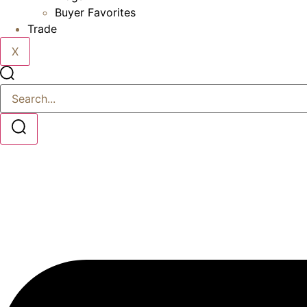
Buyer Favorites
Trade
X