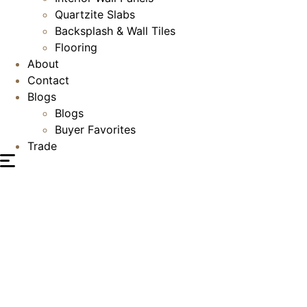
Quartzite Slabs
Backsplash & Wall Tiles
Flooring
About
Contact
Blogs
Blogs
Buyer Favorites
Trade