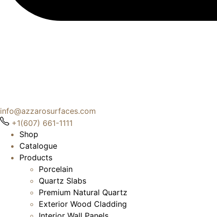
info@azzarosurfaces.com
+1(607) 661-1111
Shop
Catalogue
Products
Porcelain
Quartz Slabs
Premium Natural Quartz
Exterior Wood Cladding
Interior Wall Panels