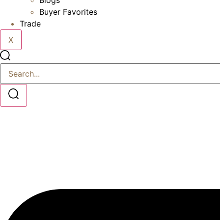
Blogs
Buyer Favorites
Trade
X