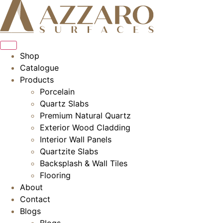
Skip
to
content
Shop
Catalogue
Products
Porcelain
Quartz Slabs
Premium Natural Quartz
Exterior Wood Cladding
Interior Wall Panels
Quartzite Slabs
Backsplash & Wall Tiles
Flooring
About
Contact
Blogs