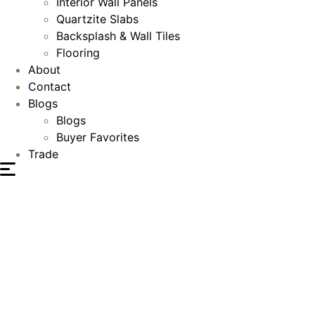
Interior Wall Panels
Quartzite Slabs
Backsplash & Wall Tiles
Flooring
About
Contact
Blogs
Blogs
Buyer Favorites
Trade