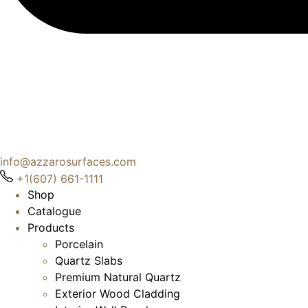
info@azzarosurfaces.com
+1(607) 661-1111
Shop
Catalogue
Products
Porcelain
Quartz Slabs
Premium Natural Quartz
Exterior Wood Cladding