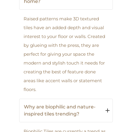
home?
Raised patterns make 3D textured
tiles have an added depth and visual
interest to your floor or walls. Created
by glueing with the press, they are
perfect for giving your space the
modern and stylish touch it needs for
creating the best of feature done
areas like accent walls or statement
floors.
Why are biophilic and nature-
inspired tiles trending?
Biophilic Tiles are currently a trend as