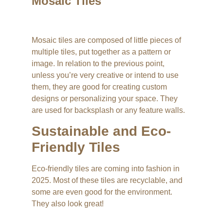
Mosaic Tiles
Mosaic tiles are composed of little pieces of
multiple tiles, put together as a pattern or
image. In relation to the previous point,
unless you’re very creative or intend to use
them, they are good for creating custom
designs or personalizing your space. They
are used for backsplash or any feature walls.
Sustainable and Eco-
Friendly Tiles
Eco-friendly tiles are coming into fashion in
2025. Most of these tiles are recyclable, and
some are even good for the environment.
They also look great!