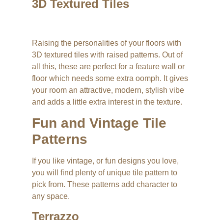
3D Textured Tiles
Raising the personalities of your floors with
3D textured tiles with raised patterns. Out of
all this, these are perfect for a feature wall or
floor which needs some extra oomph. It gives
your room an attractive, modern, stylish vibe
and adds a little extra interest in the texture.
Fun and Vintage Tile
Patterns
If you like vintage, or fun designs you love,
you will find plenty of unique tile pattern to
pick from. These patterns add character to
any space.
Terrazzo