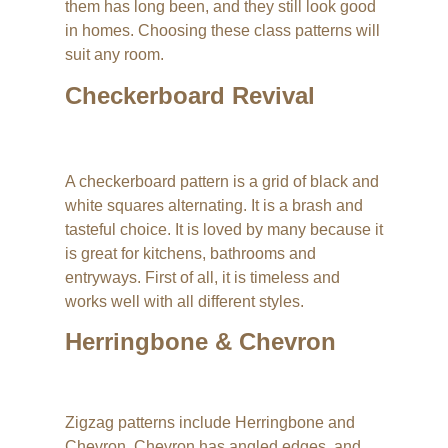
them has long been, and they still look good
in homes. Choosing these class patterns will
suit any room.
Checkerboard Revival
A checkerboard pattern is a grid of black and
white squares alternating. It is a brash and
tasteful choice. It is loved by many because it
is great for kitchens, bathrooms and
entryways. First of all, it is timeless and
works well with all different styles.
Herringbone & Chevron
Zigzag patterns include Herringbone and
Chevron. Chevron has angled edges, and