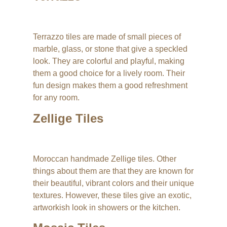
Terrazzo tiles are made of small pieces of
marble, glass, or stone that give a speckled
look. They are colorful and playful, making
them a good choice for a lively room. Their
fun design makes them a good refreshment
for any room.
Zellige Tiles
Moroccan handmade Zellige tiles. Other
things about them are that they are known for
their beautiful, vibrant colors and their unique
textures. However, these tiles give an exotic,
artworkish look in showers or the kitchen.