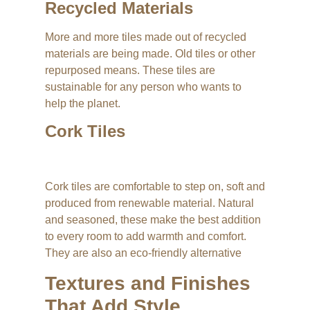
Recycled Materials
More and more tiles made out of recycled
materials are being made. Old tiles or other
repurposed means. These tiles are
sustainable for any person who wants to
help the planet.
Cork Tiles
Cork tiles are comfortable to step on, soft and
produced from renewable material. Natural
and seasoned, these make the best addition
to every room to add warmth and comfort.
They are also an eco-friendly alternative
Textures and Finishes
That Add Style