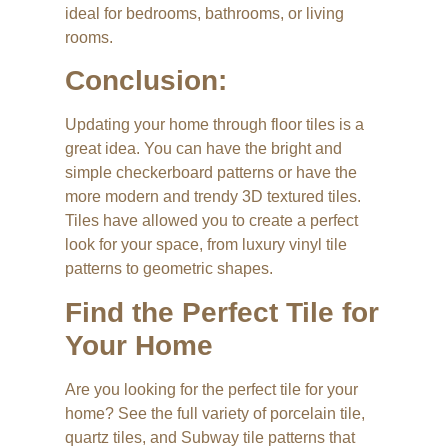
ideal for bedrooms, bathrooms, or living
rooms.
Conclusion:
Updating your home through floor tiles is a
great idea. You can have the bright and
simple checkerboard patterns or have the
more modern and trendy 3D textured tiles.
Tiles have allowed you to create a perfect
look for your space, from luxury vinyl tile
patterns to geometric shapes.
Find the Perfect Tile for
Your Home
Are you looking for the perfect tile for your
home? See the full variety of porcelain tile,
quartz tiles, and Subway tile patterns that