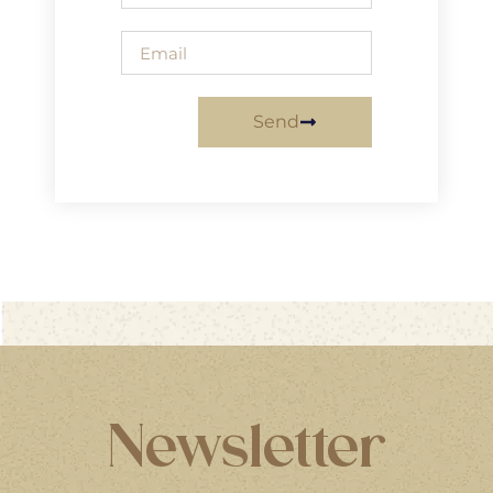
Send
Newsletter