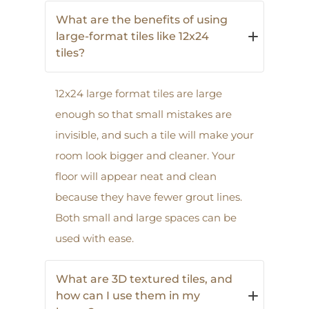
What are the benefits of using
large-format tiles like 12x24
tiles?
12x24 large format tiles are large
enough so that small mistakes are
invisible, and such a tile will make your
room look bigger and cleaner. Your
floor will appear neat and clean
because they have fewer grout lines.
Both small and large spaces can be
used with ease.
What are 3D textured tiles, and
how can I use them in my