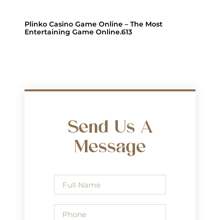
Plinko Casino Game Online – The Most
Entertaining Game Online.613
Send Us A
Message