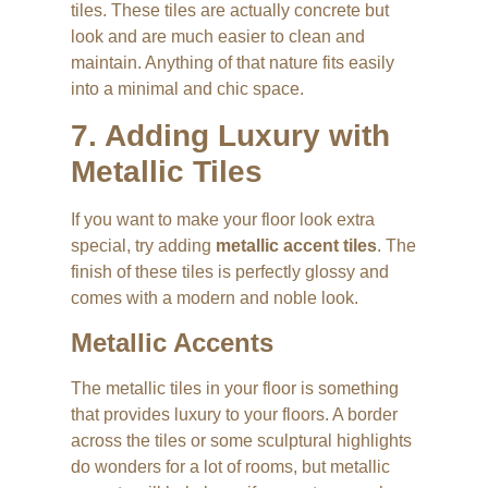
tiles. These tiles are actually concrete but
look and are much easier to clean and
maintain. Anything of that nature fits easily
into a minimal and chic space.
7. Adding Luxury with
Metallic Tiles
If you want to make your floor look extra
special, try adding
metallic accent tiles
. The
finish of these tiles is perfectly glossy and
comes with a modern and noble look.
Metallic Accents
The metallic tiles in your floor is something
that provides luxury to your floors. A border
across the tiles or some sculptural highlights
do wonders for a lot of rooms, but metallic