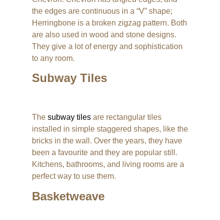
the edges are continuous in a “V” shape;
Herringbone is a broken zigzag pattern. Both
are also used in wood and stone designs.
They give a lot of energy and sophistication
to any room.
Subway Tiles
The
subway tiles
are rectangular tiles
installed in simple staggered shapes, like the
bricks in the wall. Over the years, they have
been a favourite and they are popular still.
Kitchens, bathrooms, and living rooms are a
perfect way to use them.
Basketweave