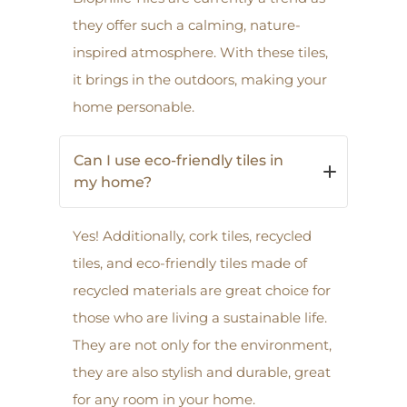
they offer such a calming, nature-
inspired atmosphere. With these tiles,
it brings in the outdoors, making your
home personable.
Can I use eco-friendly tiles in
my home?
Yes! Additionally, cork tiles, recycled
tiles, and eco-friendly tiles made of
recycled materials are great choice for
those who are living a sustainable life.
They are not only for the environment,
they are also stylish and durable, great
for any room in your home.