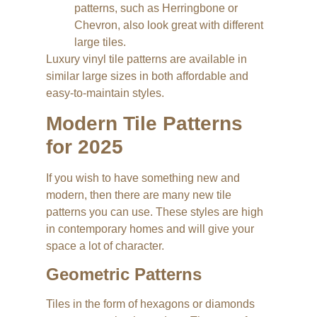
patterns, such as Herringbone or
Chevron, also look great with different
large tiles.
Luxury vinyl tile patterns are available in
similar large sizes in both affordable and
easy-to-maintain styles.
Modern Tile Patterns
for 2025
If you wish to have something new and
modern, then there are many new tile
patterns you can use. These styles are high
in contemporary homes and will give your
space a lot of character.
Geometric Patterns
Tiles in the form of hexagons or diamonds