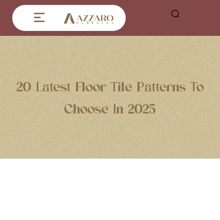
20 Latest Floor Tile Patterns To
Choose In 2025