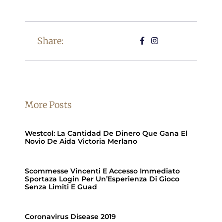
Share:
More Posts
Westcol: La Cantidad De Dinero Que Gana El
Novio De Aida Victoria Merlano
Scommesse Vincenti E Accesso Immediato
Sportaza Login Per Un’Esperienza Di Gioco
Senza Limiti E Guad
Coronavirus Disease 2019