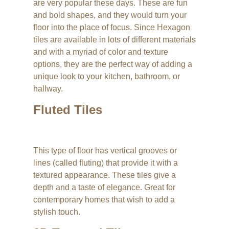
are very popular these days. These are fun
and bold shapes, and they would turn your
floor into the place of focus. Since Hexagon
tiles are available in lots of different materials
and with a myriad of color and texture
options, they are the perfect way of adding a
unique look to your kitchen, bathroom, or
hallway.
Fluted Tiles
This type of floor has vertical grooves or
lines (called fluting) that provide it with a
textured appearance. These tiles give a
depth and a taste of elegance. Great for
contemporary homes that wish to add a
stylish touch.