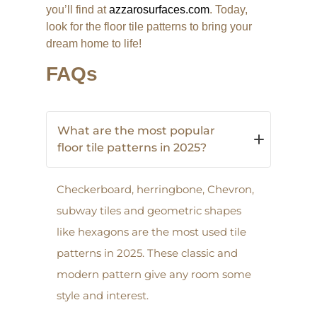
you’ll find at
azzarosurfaces.com
. Today,
look for the floor tile patterns to bring your
dream home to life!
FAQs
What are the most popular
floor tile patterns in 2025?
Checkerboard, herringbone, Chevron,
subway tiles and geometric shapes
like hexagons are the most used tile
patterns in 2025. These classic and
modern pattern give any room some
style and interest.