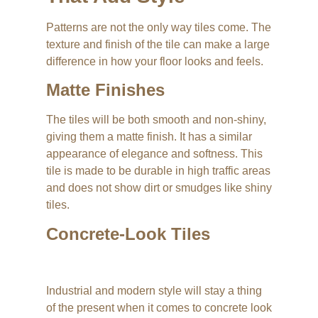
Patterns are not the only way tiles come. The
texture and finish of the tile can make a large
difference in how your floor looks and feels.
Matte Finishes
The tiles will be both smooth and non-shiny,
giving them a matte finish. It has a similar
appearance of elegance and softness. This
tile is made to be durable in high traffic areas
and does not show dirt or smudges like shiny
tiles.
Concrete-Look Tiles
Industrial and modern style will stay a thing
of the present when it comes to concrete look