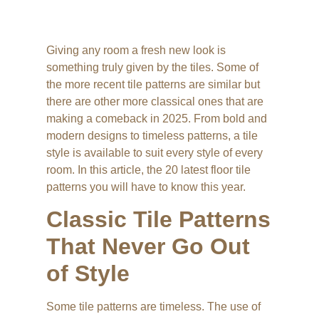
Giving any room a fresh new look is
something truly given by the tiles. Some of
the more recent tile patterns are similar but
there are other more classical ones that are
making a comeback in 2025. From bold and
modern designs to timeless patterns, a tile
style is available to suit every style of every
room. In this article, the 20 latest floor tile
patterns you will have to know this year.
Classic Tile Patterns
That Never Go Out
of Style
Some tile patterns are timeless. The use of