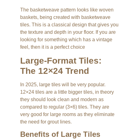
The basketweave pattern looks like woven
baskets, being created with basketweave
tiles. This is a classical design that gives you
the texture and depth in your floor. If you are
looking for something which has a vintage
feel, then it is a perfect choice
Large-Format Tiles:
The 12×24 Trend
In 2025, large tiles will be very popular.
12×24 tiles are a little bigger tiles, in theory
they should look clean and modern as
compared to regular (3×6) tiles. They are
very good for large rooms as they eliminate
the need for grout lines.
Benefits of Large Tiles