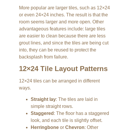
More popular are larger tiles, such as 12×24
or even 24×24 inches. The result is that the
room seems larger and more open. Other
advantageous features include: large tiles
are easier to clean because there are less
grout lines, and since the tiles are being cut
into, they can be reused to protect the
backsplash from failure.
12×24 Tile Layout Patterns
12×24 tiles can be arranged in different
ways.
Straight lay
: The tiles are laid in
simple straight rows.
Staggered
: The floor has a staggered
look, and each tile is slightly offset.
Herringbone
or
Chevron
: Other