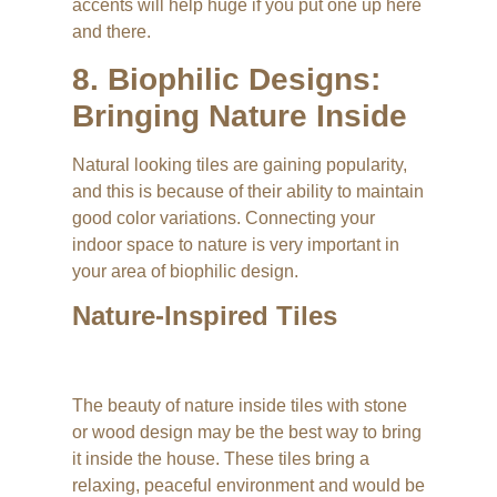
accents will help huge if you put one up here
and there.
8. Biophilic Designs:
Bringing Nature Inside
Natural looking tiles are gaining popularity,
and this is because of their ability to maintain
good color variations. Connecting your
indoor space to nature is very important in
your area of biophilic design.
Nature-Inspired Tiles
The beauty of nature inside tiles with stone
or wood design may be the best way to bring
it inside the house. These tiles bring a
relaxing, peaceful environment and would be