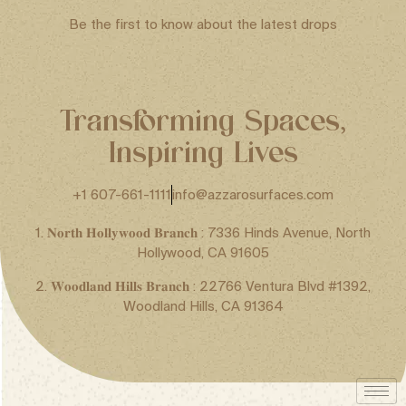
Be the first to know about the latest drops
Transforming Spaces,
Inspiring Lives
+1 607-661-1111
info@azzarosurfaces.com
1. 𝐍𝐨𝐫𝐭𝐡 𝐇𝐨𝐥𝐥𝐲𝐰𝐨𝐨𝐝 𝐁𝐫𝐚𝐧𝐜𝐡 : 7336 Hinds Avenue, North
Hollywood, CA 91605
2. 𝐖𝐨𝐨𝐝𝐥𝐚𝐧𝐝 𝐇𝐢𝐥𝐥𝐬 𝐁𝐫𝐚𝐧𝐜𝐡 : 22766 Ventura Blvd #1392,
Woodland Hills, CA 91364