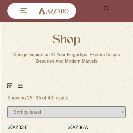
Shop
Design Inspiration At Your Fingertips. Explore Unique
Beauties And Modern Marvels
Showing 25–36 of 40 results