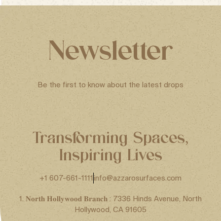
Newsletter
Be the first to know about the latest drops
Transforming Spaces,
Inspiring Lives
+1 607-661-1111
info@azzarosurfaces.com
1. 𝐍𝐨𝐫𝐭𝐡 𝐇𝐨𝐥𝐥𝐲𝐰𝐨𝐨𝐝 𝐁𝐫𝐚𝐧𝐜𝐡 : 7336 Hinds Avenue, North
Hollywood, CA 91605