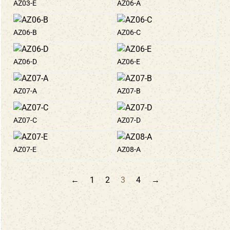
AZ03-E
AZ06-A
AZ06-B
AZ06-C
AZ06-D
AZ06-E
AZ07-A
AZ07-B
AZ07-C
AZ07-D
AZ07-E
AZ08-A
←
1
2
3
4
→